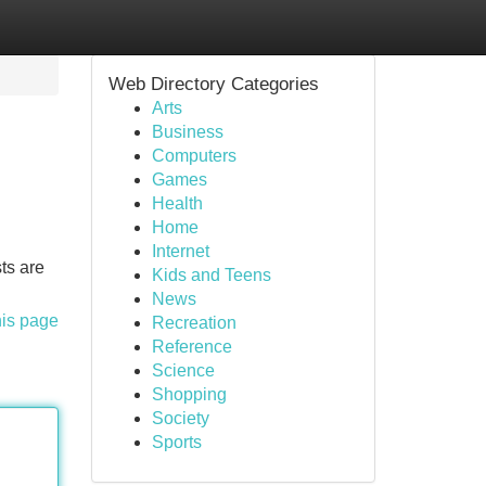
Web Directory Categories
Arts
Business
Computers
Games
Health
Home
Internet
ts are
Kids and Teens
News
his page
Recreation
Reference
Science
Shopping
Society
Sports