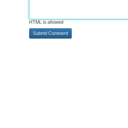
HTML is allowed