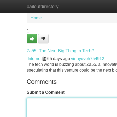
bailoutdirectory
Home
New Site Listings
Add Site
Home
1
Za55: The Next Big Thing in Tech?
Internet
65 days ago
vinnyuvoh754912
The tech world is buzzing about Za55, a innovat
speculating that this venture could be the next bi
Comments
Submit a Comment