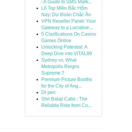
: A Guide to SMS Mark...
Lô Top Miền Bắc Hôm
Nay: Dự Đoán Chắc Ăn
VPN Reseller Panel: Your
Gateway to a Lucrative...
5 Clarifications On Casino
Games Online
Unlocking Potential: A
Deep Dive into VITAL89
Sydney vs. What
Metropolis Reigns
Supreme ?
Premium Picture Booths
for the City of Ang...
Dr pen
Shri Balaji Cabs : The
Reliable Ride from Co...