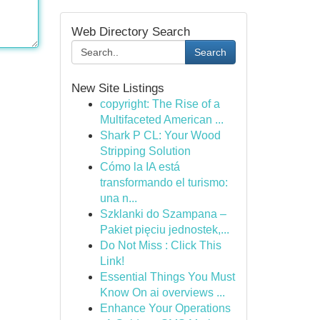
Web Directory Search
Search
New Site Listings
copyright: The Rise of a
Multifaceted American ...
Shark P CL: Your Wood
Stripping Solution
Cómo la IA está
transformando el turismo:
una n...
Szklanki do Szampana –
Pakiet pięciu jednostek,...
Do Not Miss : Click This
Link!
Essential Things You Must
Know On ai overviews ...
Enhance Your Operations