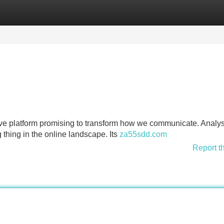
Categories
Register
Login
ive platform promising to transform how we communicate. Analys
g thing in the online landscape. Its
za55sdd.com
Report t