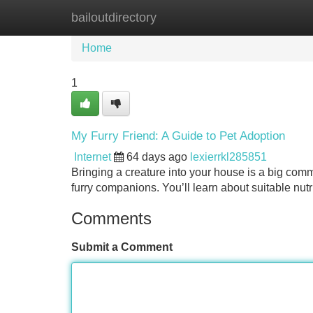
bailoutdirectory
Home
New Site Listings
Add Site
Home
1
My Furry Friend: A Guide to Pet Adoption
Internet
64 days ago
lexierrkl285851
Bringing a creature into your house is a big comm
furry companions. You’ll learn about suitable nutr
Comments
Submit a Comment