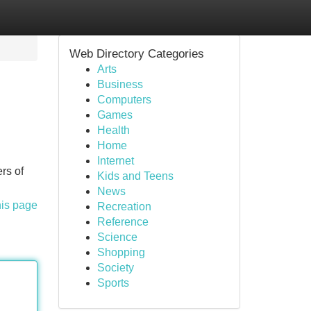
Web Directory Categories
Arts
Business
Computers
Games
Health
Home
Internet
rs of
Kids and Teens
News
his page
Recreation
Reference
Science
Shopping
Society
Sports