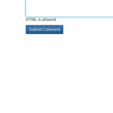
HTML is allowed