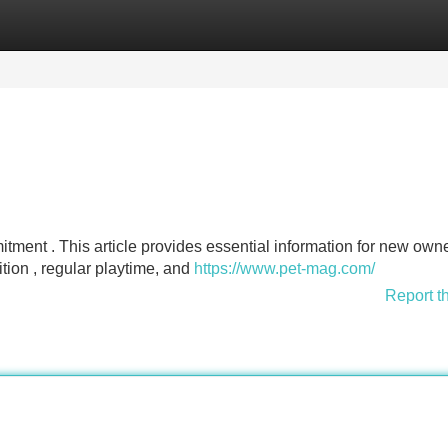
Categories
Register
Login
itment . This article provides essential information for new owne
ition , regular playtime, and
https://www.pet-mag.com/
Report t