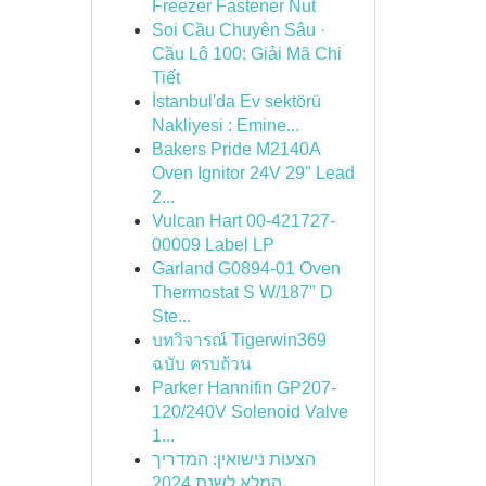
Freezer Fastener Nut
Soi Cầu Chuyên Sâu ·
Cầu Lô 100: Giải Mã Chi
Tiết
İstanbul'da Ev sektörü
Nakliyesi : Emine...
Bakers Pride M2140A
Oven Ignitor 24V 29" Lead
2...
Vulcan Hart 00-421727-
00009 Label LP
Garland G0894-01 Oven
Thermostat S W/187" D
Ste...
บทวิจารณ์ Tigerwin369
ฉบับ ครบถ้วน
Parker Hannifin GP207-
120/240V Solenoid Valve
1...
הצעות נישואין: המדריך
המלא לשנת 2024