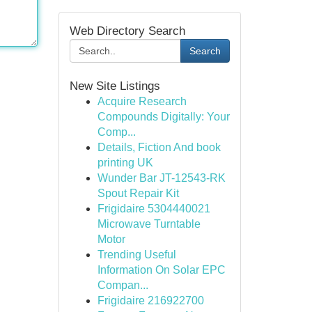
Web Directory Search
Search
New Site Listings
Acquire Research
Compounds Digitally: Your
Comp...
Details, Fiction And book
printing UK
Wunder Bar JT-12543-RK
Spout Repair Kit
Frigidaire 5304440021
Microwave Turntable
Motor
Trending Useful
Information On Solar EPC
Compan...
Frigidaire 216922700