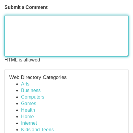
Submit a Comment
HTML is allowed
Web Directory Categories
Arts
Business
Computers
Games
Health
Home
Internet
Kids and Teens