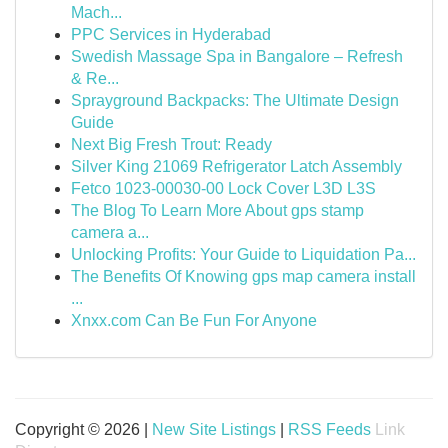
Mach...
PPC Services in Hyderabad
Swedish Massage Spa in Bangalore – Refresh
& Re...
Sprayground Backpacks: The Ultimate Design
Guide
Next Big Fresh Trout: Ready
Silver King 21069 Refrigerator Latch Assembly
Fetco 1023-00030-00 Lock Cover L3D L3S
The Blog To Learn More About gps stamp
camera a...
Unlocking Profits: Your Guide to Liquidation Pa...
The Benefits Of Knowing gps map camera install
...
Xnxx.com Can Be Fun For Anyone
Copyright © 2026 |
New Site Listings
|
RSS Feeds
Link