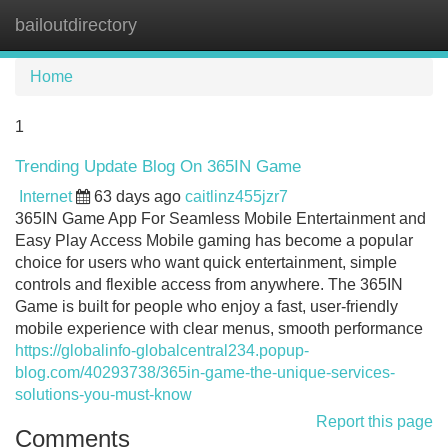
bailoutdirectory
Tog
navi
Home
1
Trending Update Blog On 365IN Game
Internet
63 days ago
caitlinz455jzr7
365IN Game App For Seamless Mobile Entertainment and
Easy Play Access Mobile gaming has become a popular
choice for users who want quick entertainment, simple
controls and flexible access from anywhere. The 365IN
Game is built for people who enjoy a fast, user-friendly
mobile experience with clear menus, smooth performance
https://globalinfo-globalcentral234.popup-
blog.com/40293738/365in-game-the-unique-services-
solutions-you-must-know
Report this page
Comments