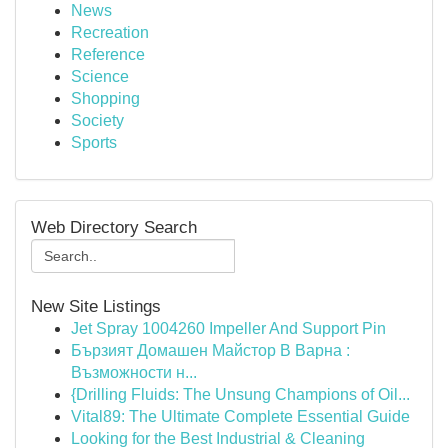
News
Recreation
Reference
Science
Shopping
Society
Sports
Web Directory Search
New Site Listings
Jet Spray 1004260 Impeller And Support Pin
Бързият Домашен Майстор В Варна :
Възможности н...
{Drilling Fluids: The Unsung Champions of Oil...
Vital89: The Ultimate Complete Essential Guide
Looking for the Best Industrial & Cleaning