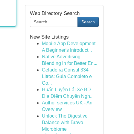
Web Directory Search
Search
New Site Listings
Mobile App Development:
A Beginner's Introduct...
Native Advertising:
Blending in for Better En...
Geladeira Consul 334
Litros: Guia Completo e
Co...
Huấn Luyện Lái Xe BD –
Địa Điểm Chuyên Ngh...
Author services UK - An
Overview
Unlock The Digestive
Balance with Bravo
Microbiome