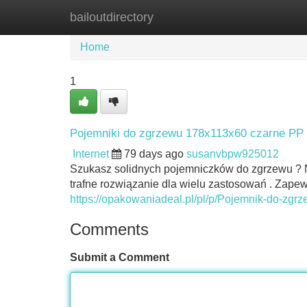
bailoutdirectory
Home
New Site Listings
Add Site
Home
1
Pojemniki do zgrzewu 178x113x60 czarne PP 
Internet
79 days ago
susanvbpw925012
Szukasz solidnych pojemniczków do zgrzewu ?
trafne rozwiązanie dla wielu zastosowań . Zap
https://opakowaniadeal.pl/pl/p/Pojemnik-do-zg
Comments
Submit a Comment