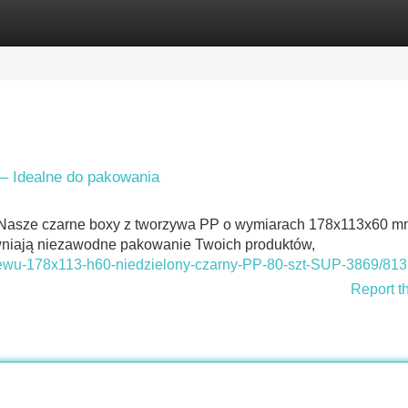
Categories
Register
Login
– Idealne do pakowania
 Nasze czarne boxy z tworzywa PP o wymiarach 178x113x60 m
ewniają niezawodne pakowanie Twoich produktów,
rzewu-178x113-h60-niedzielony-czarny-PP-80-szt-SUP-3869/813
Report t