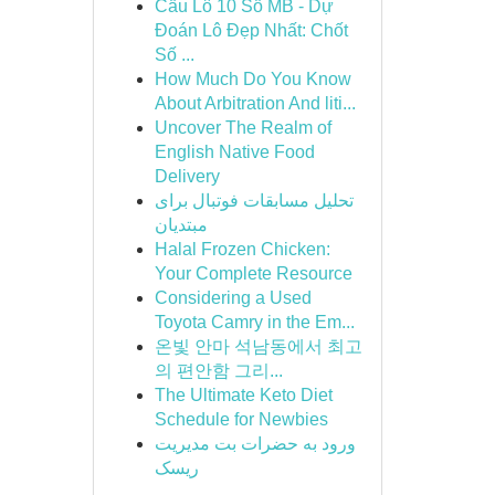
Cầu Lô 10 Số MB - Dự
Đoán Lô Đẹp Nhất: Chốt
Số ...
How Much Do You Know
About Arbitration And liti...
Uncover The Realm of
English Native Food
Delivery
تحلیل مسابقات فوتبال برای
مبتدیان
Halal Frozen Chicken:
Your Complete Resource
Considering a Used
Toyota Camry in the Em...
온빛 안마 석남동에서 최고
의 편안함 그리...
The Ultimate Keto Diet
Schedule for Newbies
ورود به حضرات بت مدیریت
ریسک