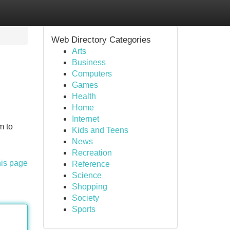
Web Directory Categories
Arts
Business
Computers
Games
Health
Home
Internet
m to
Kids and Teens
News
Recreation
his page
Reference
Science
Shopping
Society
Sports