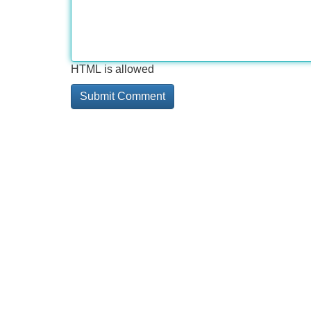
HTML is allowed