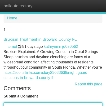
bailoutdirectory
Tog
navi
Home
1
Bruxism Treatment in Broward County FL
Internet
81 days ago
kathrynmmjq020562
Bruxism Explained: A Growing Concern in Coral Springs
Sleep bruxism and daytime clenching are forms of a
widespread condition affecting thousands of residents
throughout our community in South Florida. Whether you're
https://seolistlinks.com/story23033638/night-guard-
solutions-in-broward-county-fl
Report this page
Comments
Submit a Comment