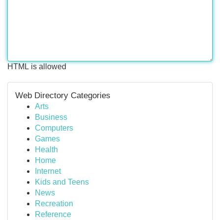
HTML is allowed
Web Directory Categories
Arts
Business
Computers
Games
Health
Home
Internet
Kids and Teens
News
Recreation
Reference