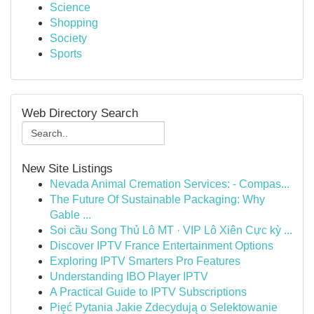
Science
Shopping
Society
Sports
Web Directory Search
New Site Listings
Nevada Animal Cremation Services: - Compas...
The Future Of Sustainable Packaging: Why
Gable ...
Soi cầu Song Thủ Lô MT · VIP Lô Xiên Cực kỳ ...
Discover IPTV France Entertainment Options
Exploring IPTV Smarters Pro Features
Understanding IBO Player IPTV
A Practical Guide to IPTV Subscriptions
Pięć Pytania Jakie Zdecydują o Selektowanie