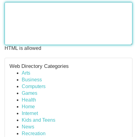
HTML is allowed
Web Directory Categories
Arts
Business
Computers
Games
Health
Home
Internet
Kids and Teens
News
Recreation