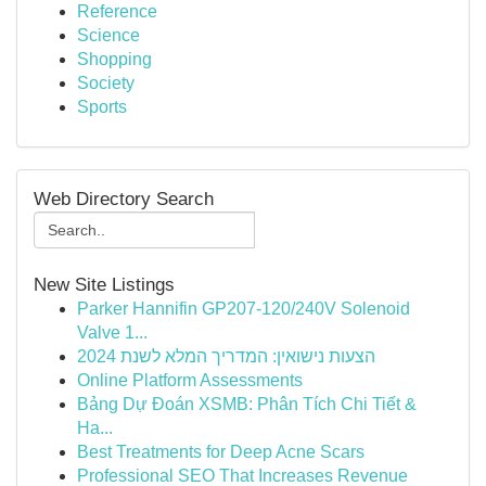
Reference
Science
Shopping
Society
Sports
Web Directory Search
New Site Listings
Parker Hannifin GP207-120/240V Solenoid
Valve 1...
הצעות נישואין: המדריך המלא לשנת 2024
Online Platform Assessments
Bảng Dự Đoán XSMB: Phân Tích Chi Tiết &
Ha...
Best Treatments for Deep Acne Scars
Professional SEO That Increases Revenue