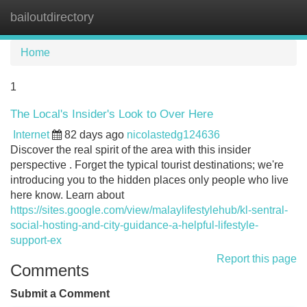
bailoutdirectory
Tog
navi
Home
1
The Local's Insider's Look to Over Here
Internet
82 days ago
nicolastedg124636
Discover the real spirit of the area with this insider
perspective . Forget the typical tourist destinations; we're
introducing you to the hidden places only people who live
here know. Learn about
https://sites.google.com/view/malaylifestylehub/kl-sentral-
social-hosting-and-city-guidance-a-helpful-lifestyle-
support-ex
Report this page
Comments
Submit a Comment