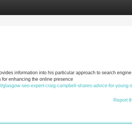
Categories
Register
Login
ides information into his particular approach to search engine
es for enhancing the online presence
ct/glasgow-seo-expert-craig-campbell-shares-advice-for-young-
Report t