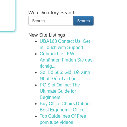
Web Directory Search
Search
New Site Listings
UBA168 Contact Us: Get
in Touch with Support
Gebrauchte LKW-
Anhänger: Finden Sie das
richtig...
Soi Bộ 666: Giải Đề Xinh
Nhất, Đón Tài Lộc
PG Slot Online: The
Ultimate Guide for
Beginners
Buy Office Chairs Dubai |
Best Ergonomic Office...
Top Guidelines Of Free
porn tube videos