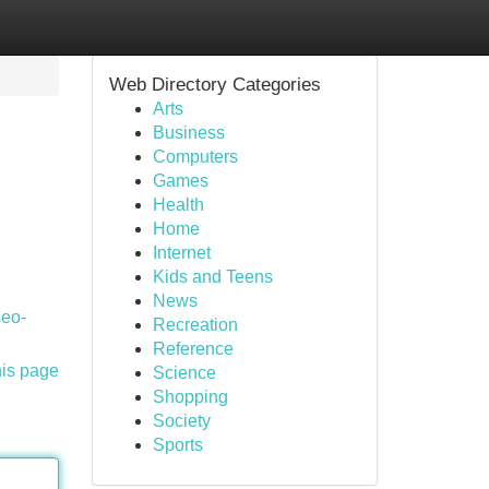
Web Directory Categories
Arts
Business
Computers
Games
Health
Home
Internet
Kids and Teens
News
seo-
Recreation
Reference
his page
Science
Shopping
Society
Sports