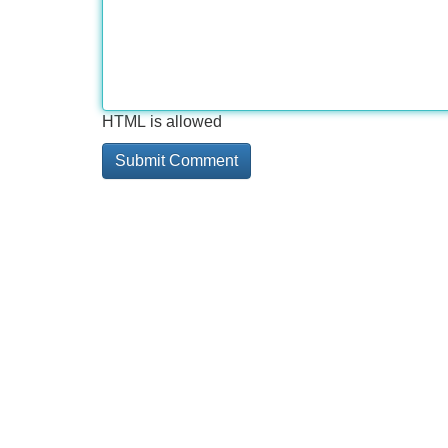
HTML is allowed