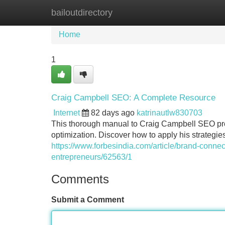
bailoutdirectory
Home
New Site Listings
Add Site
Home
1
Craig Campbell SEO: A Complete Resource
Internet
82 days ago
katrinautlw830703
This thorough manual to Craig Campbell SEO prov
optimization. Discover how to apply his strategi
https://www.forbesindia.com/article/brand-conne
entrepreneurs/62563/1
Comments
Submit a Comment