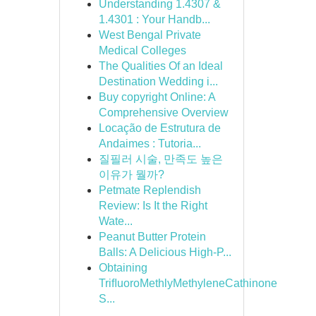
Understanding 1.4307 &
1.4301 : Your Handb...
West Bengal Private
Medical Colleges
The Qualities Of an Ideal
Destination Wedding i...
Buy copyright Online: A
Comprehensive Overview
Locação de Estrutura de
Andaimes : Tutoria...
질필러 시술, 만족도 높은
이유가 뭘까?
Petmate Replendish
Review: Is It the Right
Wate...
Peanut Butter Protein
Balls: A Delicious High-P...
Obtaining
TriﬂuoroMethlyMethyleneCathinone
S...