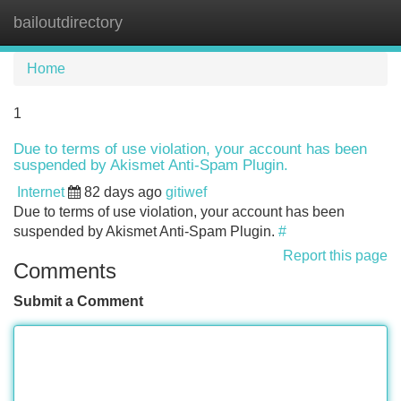
bailoutdirectory
Tog
navi
Home
1
Due to terms of use violation, your account has been
suspended by Akismet Anti-Spam Plugin.
Internet
82 days ago
gitiwef
Due to terms of use violation, your account has been
suspended by Akismet Anti-Spam Plugin.
#
Report this page
Comments
Submit a Comment