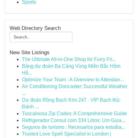
Sports
Web Directory Search
New Site Listings
The Ultimate All-in-One Shop for Furry Fri...
Bảng dự đoán Ba Càng Vùng Miền Bắc Hôm
Hô...
Optimize Your Team : A Overview to Attendan...
Air Conditioning Doncaster: Successful Weather
...
Dự đoán Rồng Bạch Kim 247 · VIP Bạch thủ:
Đánh ...
Tuscaloosa Zip Codes: A Comprehensive Guide
Refrigerador Consul com 334 Litros: Um Guia...
Seguros de turismo : Necesarios para estudia...
Trusted Love Spell Specialist in London |