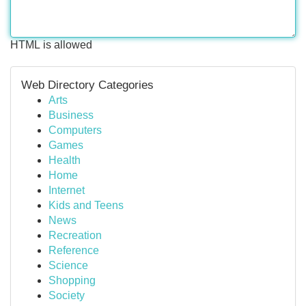
HTML is allowed
Web Directory Categories
Arts
Business
Computers
Games
Health
Home
Internet
Kids and Teens
News
Recreation
Reference
Science
Shopping
Society