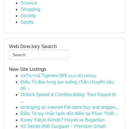
Science
Shopping
Society
Sports
Web Directory Search
New Site Listings
บทวิจารณ์ Tigerwin369 แบบ ตรวจสอบ
Điều Trị đau lưng lan xuống chân chuyên sâu,
dứ...
Unlock Speed & Confidentiality: Your Report to
...
arranging an internet Pet store buy and shippin...
Điều Trị tay chân lạnh dứt điểm tại Phan Thiết ...
Korey Yalçin Kimdir? Hayatı ve Başarıları
4S Sector 88B Gurgaon – Premium Small-