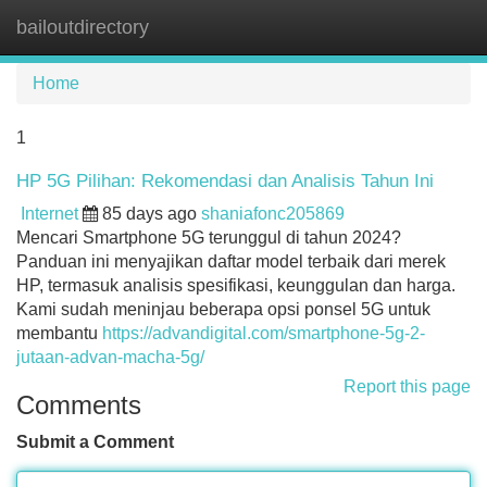
bailoutdirectory
Tog
navi
Home
1
HP 5G Pilihan: Rekomendasi dan Analisis Tahun Ini
Internet
85 days ago
shaniafonc205869
Mencari Smartphone 5G terunggul di tahun 2024?
Panduan ini menyajikan daftar model terbaik dari merek
HP, termasuk analisis spesifikasi, keunggulan dan harga.
Kami sudah meninjau beberapa opsi ponsel 5G untuk
membantu
https://advandigital.com/smartphone-5g-2-
jutaan-advan-macha-5g/
Report this page
Comments
Submit a Comment