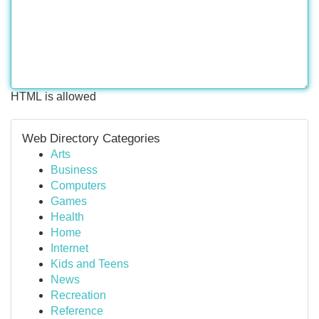
HTML is allowed
Web Directory Categories
Arts
Business
Computers
Games
Health
Home
Internet
Kids and Teens
News
Recreation
Reference