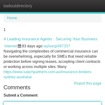
bailoutdirectory
Tog
navi
Home
1
A Leading Insurance Agents : Securing Your Business
Internet
83 days ago
laylasrgi497337
Navigating the complexities of commercial insurance can
be overwhelming, especially for SMEs that need reliable
protection before signing leases, accepting client contracts
or working across multiple sites. Many
https://www.saqchpartners.com.au/insurance-brokers-
sydney-australia/
Report this page
Comments
Submit a Comment