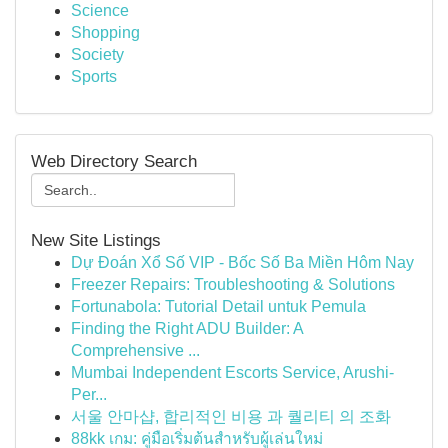
Science
Shopping
Society
Sports
Web Directory Search
New Site Listings
Dự Đoán Xổ Số VIP - Bốc Số Ba Miền Hôm Nay
Freezer Repairs: Troubleshooting & Solutions
Fortunabola: Tutorial Detail untuk Pemula
Finding the Right ADU Builder: A
Comprehensive ...
Mumbai Independent Escorts Service, Arushi-
Per...
서울 안마샵, 합리적인 비용 과 퀄리티 의 조화
88kk เกม: คู่มือเริ่มต้นสำหรับผู้เล่นใหม่