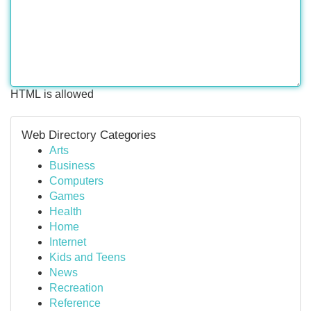
HTML is allowed
Web Directory Categories
Arts
Business
Computers
Games
Health
Home
Internet
Kids and Teens
News
Recreation
Reference