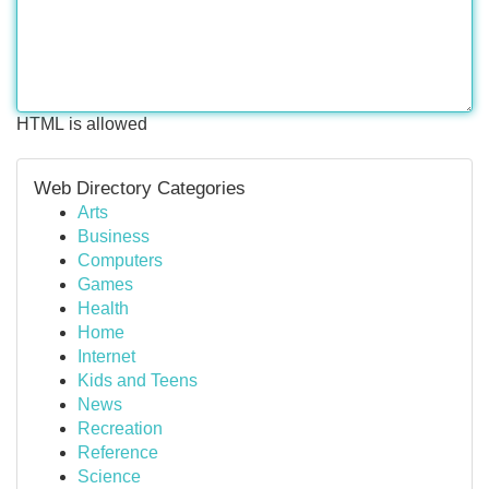
HTML is allowed
Web Directory Categories
Arts
Business
Computers
Games
Health
Home
Internet
Kids and Teens
News
Recreation
Reference
Science