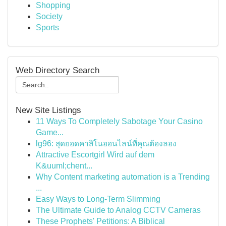
Shopping
Society
Sports
Web Directory Search
New Site Listings
11 Ways To Completely Sabotage Your Casino
Game...
lg96: สุดยอดคาสิโนออนไลน์ที่คุณต้องลอง
Attractive Escortgirl Wird auf dem
K&uuml;chent...
Why Content marketing automation is a Trending
...
Easy Ways to Long-Term Slimming
The Ultimate Guide to Analog CCTV Cameras
These Prophets' Petitions: A Biblical