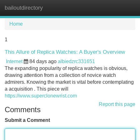
bailoutdirectory
Tog
navi
Home
1
This Allure of Replica Watches: A Buyer's Overview
Internet
84 days ago
albiedzrc331651
The expanding popularity of replica watches is obvious,
drawing attention from a collection of novice watch
admirers. Knowing the market is vital before contemplating
a acquisition . This piece will
https://www.superclonewrist.com
Report this page
Comments
Submit a Comment