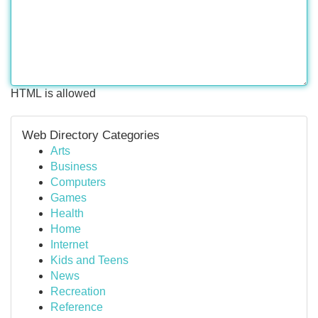
HTML is allowed
Web Directory Categories
Arts
Business
Computers
Games
Health
Home
Internet
Kids and Teens
News
Recreation
Reference