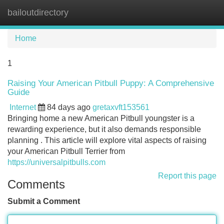
bailoutdirectory
Tog
navi
Home
1
Raising Your American Pitbull Puppy: A Comprehensive
Guide
Internet
84 days ago
gretaxvft153561
Bringing home a new American Pitbull youngster is a
rewarding experience, but it also demands responsible
planning . This article will explore vital aspects of raising
your American Pitbull Terrier from
https://universalpitbulls.com
Report this page
Comments
Submit a Comment