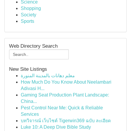
Science
Shopping
Society
Sports
Web Directory Search
New Site Listings
معلم دهانات بالمدينة المنورة
How Much Do You Know About Neelambari
Adivasi H...
Gaming Seat Production Plant Landscape:
China...
Pest Control Near Me: Quick & Reliable
Services
บทวิจารณ์ เว็บไซต์ Tigerwin369 ฉบับ ละเอียด
Luke 10: A Deep Dive Bible Study