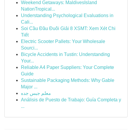
Weekend Getaways: MaldivesIsland
NationTropical...
Understanding Psychological Evaluations in
Cali...
Soi Cầu Đầu Đuôi Giải 8 XSMT: Xem Xét Chi
Tiết
Electric Scooter Pallets: Your Wholesale
Sourci...
Bicycle Accidents in Tustin: Understanding
Your...
Reliable A4 Paper Suppliers: Your Complete
Guide
Sustainable Packaging Methods: Why Gable
Major ...
معلم جبس جده
Análisis de Puesto de Trabajo: Guía Completa y
...