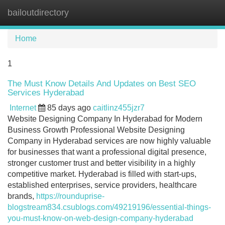
bailoutdirectory
Tog
navi
Home
1
The Must Know Details And Updates on Best SEO
Services Hyderabad
Internet
85 days ago
caitlinz455jzr7
Website Designing Company In Hyderabad for Modern
Business Growth Professional Website Designing
Company in Hyderabad services are now highly valuable
for businesses that want a professional digital presence,
stronger customer trust and better visibility in a highly
competitive market. Hyderabad is filled with start-ups,
established enterprises, service providers, healthcare
brands,
https://rounduprise-
blogstream834.csublogs.com/49219196/essential-things-
you-must-know-on-web-design-company-hyderabad