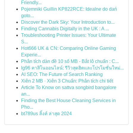
Friendly...
Pojemniki Guillin KP822RCE: Idealne do dań
goto...
Discover the Dark Sky: Your Introduction to...
Finding Cannabis Digitally in the UK : A ...
Troubleshooting Printer Issues: Your Ultimate
S...
Hot666 UK & CN: Comparing Online Gaming
Experie...
Phân tích dàn đề 10 số MB - Bắt lô chuẩn : C...
lg96 คาสิโนออนไลน์: รีวิวสุดฮิตและโปรโมชั่นใหม่...
AI SEO: The Future of Search Ranking
Xiên 2 MB · Xiên 3 Chuẩn: Phân tích chi tiết
Article To Know on sattva songbird bangalore
an...
Finding the Best House Cleaning Services in
Pho...
bt789us ลิ้งค์ ล่าสุด 2024