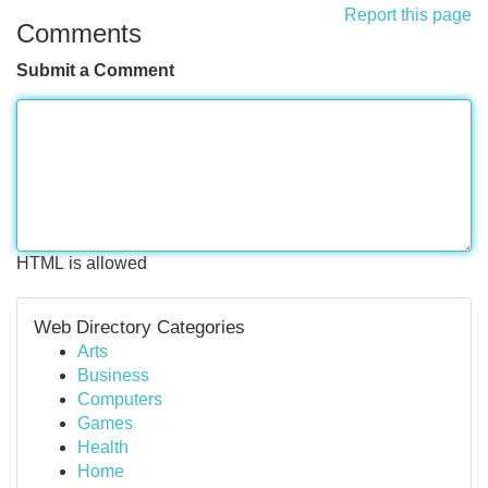
Report this page
Comments
Submit a Comment
HTML is allowed
Web Directory Categories
Arts
Business
Computers
Games
Health
Home