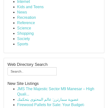
Internet
Kids and Teens
News
Recreation
Reference
Science
Shopping
Society
Sports
Web Directory Search
New Site Listings
JMS The Majestic Sector M9 Manesar – High
Quali...
عضوية سمارترز: عالم المحتوى بتحكمك
Firewood Pallets for Sale: Your Budget-