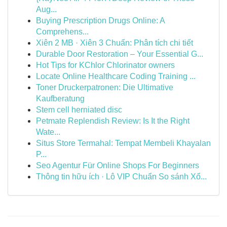
Aug...
Buying Prescription Drugs Online: A
Comprehens...
Xiên 2 MB · Xiên 3 Chuẩn: Phân tích chi tiết
Durable Door Restoration – Your Essential G...
Hot Tips for KChlor Chlorinator owners
Locate Online Healthcare Coding Training ...
Toner Druckerpatronen: Die Ultimative
Kaufberatung
Stem cell herniated disc
Petmate Replendish Review: Is It the Right
Wate...
Situs Store Termahal: Tempat Membeli Khayalan
P...
Seo Agentur Für Online Shops For Beginners
Thông tin hữu ích · Lô VIP Chuẩn So sánh Xổ...