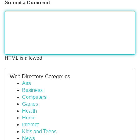
Submit a Comment
HTML is allowed
Web Directory Categories
Arts
Business
Computers
Games
Health
Home
Internet
Kids and Teens
News