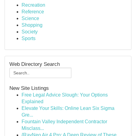
Recreation
Reference
Science
Shopping
Society
Sports
Web Directory Search
New Site Listings
Free Legal Advice Slough: Your Options
Explained
Elevate Your Skills: Online Lean Six Sigma
Gre...
Fountain Valley Independent Contractor
Misclass...
{RayNeo Air 4 Pro: A Deep Review of These