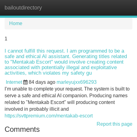
bailoutdirectory
Tog
navi
Home
1
I cannot fulfill this request. I am programmed to be a
safe and ethical AI assistant. Generating titles related
to "Mentakab Escort" would involve creating content
associated with potentially illegal and exploitative
activities, which violates my safety gu
Internet
84 days ago
marleyujxx696293
I’m unable to complete your request. The system is built to
serve a safe and ethical AI companion. Producing names
related to "Mentakab Escort" will producing content
involved in probably illicit and
https://svttpremium.com/mentakab-escort
Report this page
Comments