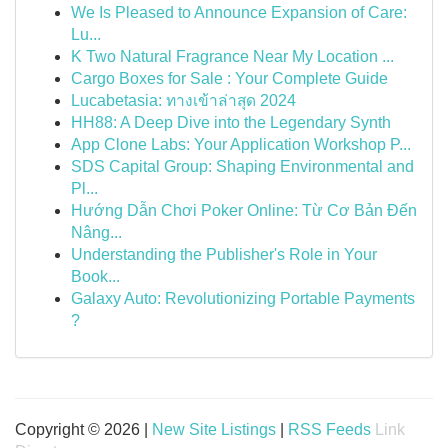
We Is Pleased to Announce Expansion of Care:
Lu...
K Two Natural Fragrance Near My Location ...
Cargo Boxes for Sale : Your Complete Guide
Lucabetasia: ทางเข้าล่าสุด 2024
HH88: A Deep Dive into the Legendary Synth
App Clone Labs: Your Application Workshop P...
SDS Capital Group: Shaping Environmental and
Pl...
Hướng Dẫn Chơi Poker Online: Từ Cơ Bản Đến
Nâng...
Understanding the Publisher's Role in Your
Book...
Galaxy Auto: Revolutionizing Portable Payments
?
Copyright © 2026 |
New Site Listings
|
RSS Feeds
Link