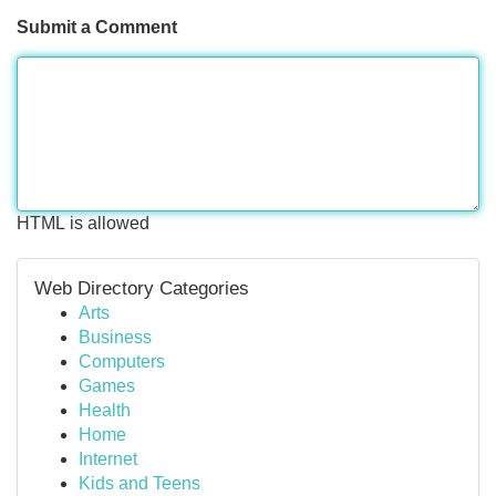
Submit a Comment
HTML is allowed
Web Directory Categories
Arts
Business
Computers
Games
Health
Home
Internet
Kids and Teens