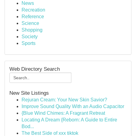
News
Recreation
Reference
Science
Shopping
Society
Sports
Web Directory Search
New Site Listings
Rejuran Cream: Your New Skin Savior?
Improve Sound Quality With an Audio Capacitor
{Blue Wind Chimes: A Fragrant Retreat
Locating A Dream {Reborn: A Guide to Entire
Bod...
The Best Side of xxx tiktok