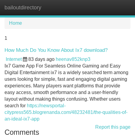
bailoutdirectory
Tog
navi
Home
1
How Much Do You Know About Ix7 download?
Internet
83 days ago
heenav852knp3
Ix7 Game App For Seamless Online Gaming and Easy
Digital Entertainment ix7 is a widely searched term among
users looking for simple, fast and engaging digital gaming
experiences. Many players want platforms that provide
easy access, smooth performance and a user-friendly
layout without making things confusing. Whether users
search for
https://newsportal-
citypress565.blogrenanda.com/48232481/the-qualities-of-
an-ideal-ix7-app
Report this page
Comments