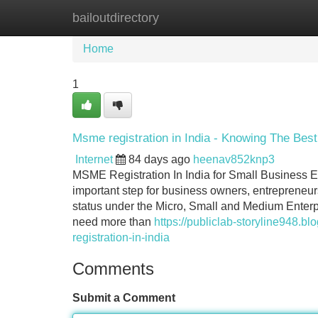
bailoutdirectory
Home
New Site Listings
Add Site
Home
1
Msme registration in India - Knowing The Best
Internet
84 days ago
heenav852knp3
MSME Registration In India for Small Business E
important step for business owners, entrepreneur
status under the Micro, Small and Medium Enterp
need more than
https://publiclab-storyline948
registration-in-india
Comments
Submit a Comment