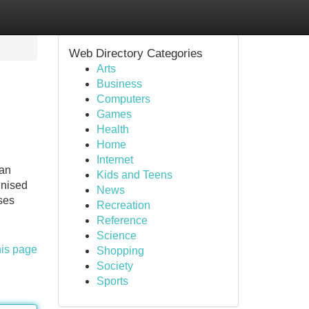
Web Directory Categories
Arts
Business
Computers
Games
Health
Home
Internet
 an
Kids and Teens
gnised
News
ses
Recreation
Reference
Science
his page
Shopping
Society
Sports