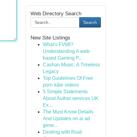
Web Directory Search
Search
New Site Listings
What's FV88?
Understanding A web-
based Gaming P...
Cashan Music: A Timeless
Legacy
Top Guidelines Of Free
porn tube videos
5 Simple Statements
About Author services UK
Ex...
The Must Know Details
And Updates on ai ad
gene...
Dealing with Rust: