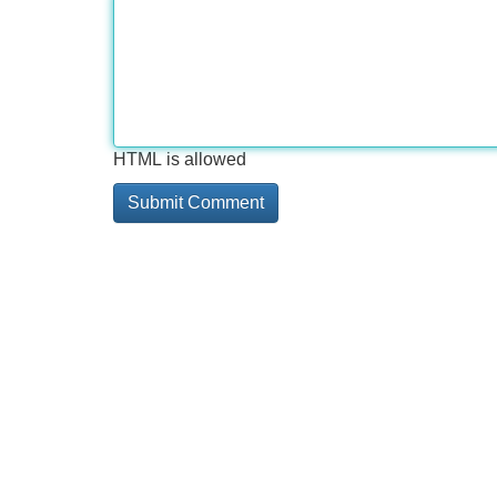
HTML is allowed