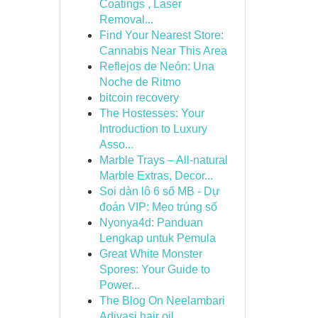
Coatings , Laser
Removal...
Find Your Nearest Store:
Cannabis Near This Area
Reflejos de Neón: Una
Noche de Ritmo
bitcoin recovery
The Hostesses: Your
Introduction to Luxury
Asso...
Marble Trays – All-natural
Marble Extras, Decor...
Soi dàn lô 6 số MB - Dự
đoán VIP: Mẹo trúng số
Nyonya4d: Panduan
Lengkap untuk Pemula
Great White Monster
Spores: Your Guide to
Power...
The Blog On Neelambari
Adivasi hair oil