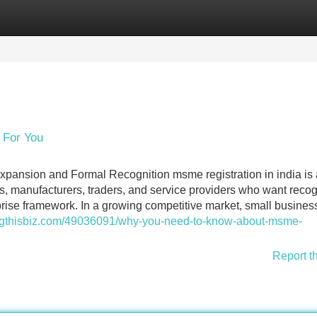
Categories
Register
Login
 For You
xpansion and Formal Recognition msme registration in india is
s, manufacturers, traders, and service providers who want reco
rise framework. In a growing competitive market, small busines
.blogthisbiz.com/49036091/why-you-need-to-know-about-msme-
Report t