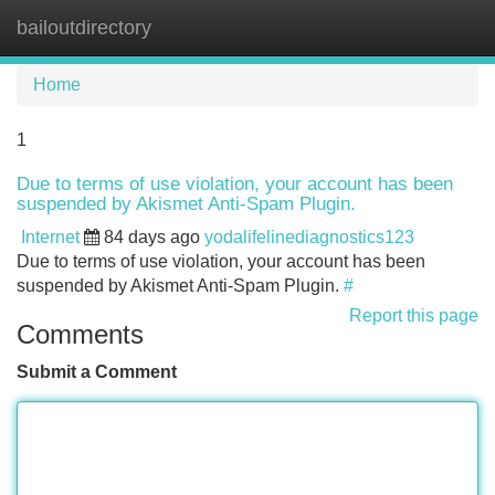
bailoutdirectory
Tog
navi
Home
1
Due to terms of use violation, your account has been
suspended by Akismet Anti-Spam Plugin.
Internet
84 days ago
yodalifelinediagnostics123
Due to terms of use violation, your account has been
suspended by Akismet Anti-Spam Plugin.
#
Report this page
Comments
Submit a Comment