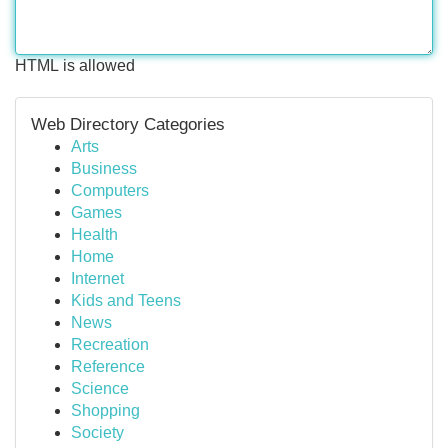
HTML is allowed
Web Directory Categories
Arts
Business
Computers
Games
Health
Home
Internet
Kids and Teens
News
Recreation
Reference
Science
Shopping
Society