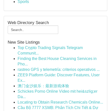
Sports
Web Directory Search
New Site Listings
Top Crypto Trading Signals Telegram
Communit...
Finding the Best House Cleaning Services in
Pho...
rastreo GPS y telemetría: criterios operativos ...
ZEE9 Platform Guide: Discover Features, User
Ex...
澳门金沙娱乐：最新游戏体验
Schickes Porno Online Video mit hei&szlig;er
Da...
Locating to Obtain Research Chemicals Online...
Cầu Bộ 7777 XSMB: Phân Tích Chi Tiết & Dự