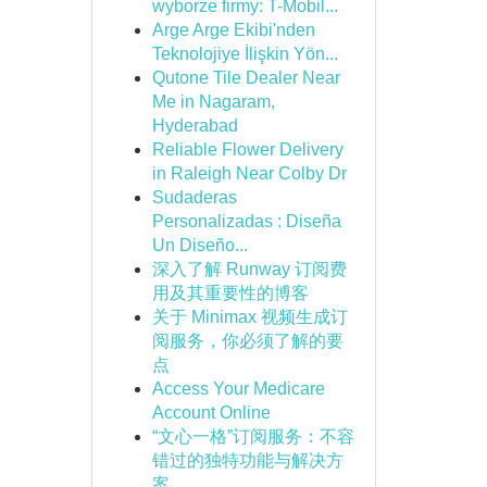
wyborze firmy: T-Mobil...
Arge Arge Ekibi'nden
Teknolojiye İlişkin Yön...
Qutone Tile Dealer Near
Me in Nagaram,
Hyderabad
Reliable Flower Delivery
in Raleigh Near Colby Dr
Sudaderas
Personalizadas : Diseña
Un Diseño...
深入了解 Runway 订阅费
用及其重要性的博客
关于 Minimax 视频生成订
阅服务，你必须了解的要
点
Access Your Medicare
Account Online
“文心一格”订阅服务：不容
错过的独特功能与解决方
案