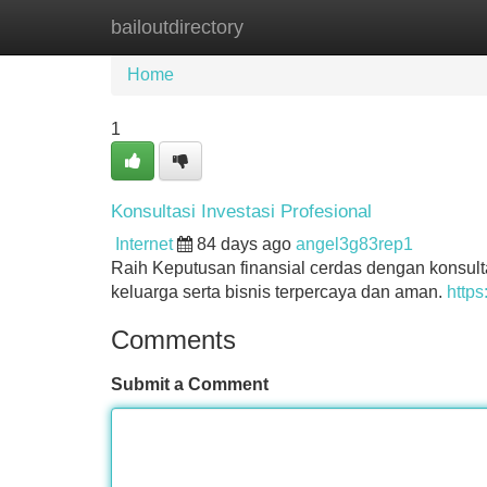
bailoutdirectory
Home
New Site Listings
Add Site
Home
1
Konsultasi Investasi Profesional
Internet
84 days ago
angel3g83rep1
Raih Keputusan finansial cerdas dengan konsult
keluarga serta bisnis terpercaya dan aman.
https
Comments
Submit a Comment