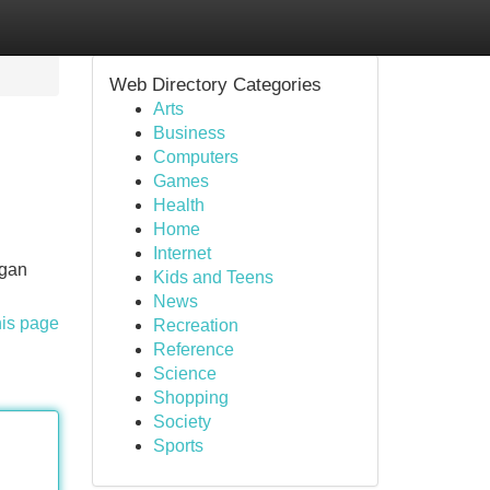
Web Directory Categories
Arts
Business
Computers
Games
Health
Home
Internet
ngan
Kids and Teens
News
his page
Recreation
Reference
Science
Shopping
Society
Sports