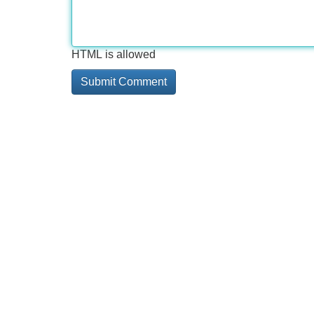
HTML is allowed