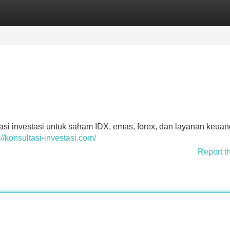
Categories
Register
Login
asi investasi untuk saham IDX, emas, forex, dan layanan keua
://konsultasi-investasi.com/
Report t