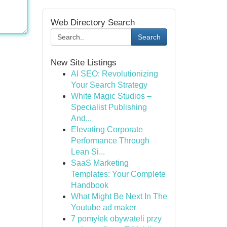
Web Directory Search
Search
New Site Listings
AI SEO: Revolutionizing
Your Search Strategy
White Magic Studios –
Specialist Publishing
And...
Elevating Corporate
Performance Through
Lean Si...
SaaS Marketing
Templates: Your Complete
Handbook
What Might Be Next In The
Youtube ad maker
7 pomyłek obywateli przy