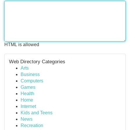
HTML is allowed
Web Directory Categories
Arts
Business
Computers
Games
Health
Home
Internet
Kids and Teens
News
Recreation