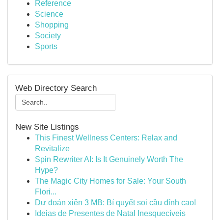
Reference
Science
Shopping
Society
Sports
Web Directory Search
New Site Listings
This Finest Wellness Centers: Relax and
Revitalize
Spin Rewriter AI: Is It Genuinely Worth The
Hype?
The Magic City Homes for Sale: Your South
Flori...
Dự đoán xiên 3 MB: Bí quyết soi cầu đỉnh cao!
Ideias de Presentes de Natal Inesquecíveis