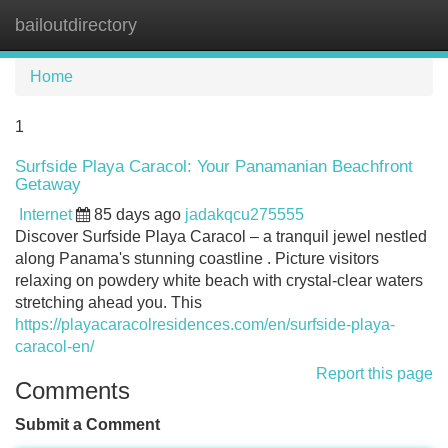
bailoutdirectory
Tog
navi
Home
1
Surfside Playa Caracol: Your Panamanian Beachfront
Getaway
Internet
85 days ago
jadakqcu275555
Discover Surfside Playa Caracol – a tranquil jewel nestled
along Panama's stunning coastline . Picture visitors
relaxing on powdery white beach with crystal-clear waters
stretching ahead you. This
https://playacaracolresidences.com/en/surfside-playa-
caracol-en/
Report this page
Comments
Submit a Comment