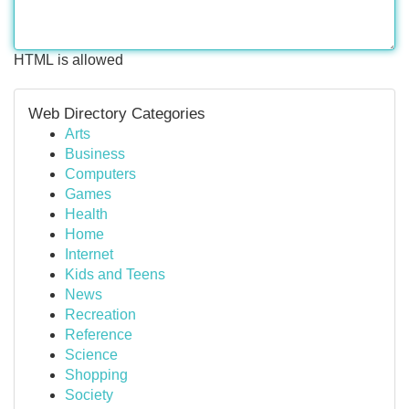
HTML is allowed
Web Directory Categories
Arts
Business
Computers
Games
Health
Home
Internet
Kids and Teens
News
Recreation
Reference
Science
Shopping
Society