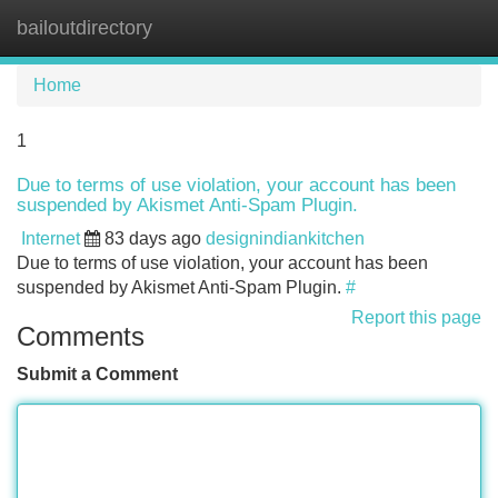
bailoutdirectory
Tog
navi
Home
1
Due to terms of use violation, your account has been
suspended by Akismet Anti-Spam Plugin.
Internet
83 days ago
designindiankitchen
Due to terms of use violation, your account has been
suspended by Akismet Anti-Spam Plugin.
#
Report this page
Comments
Submit a Comment