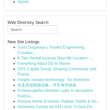
Sports
Web Directory Search
New Site Listings
Suria Dirgahayu | Trusted Engineering,
Construc...
K Two Herbal Incense Near My Location : ...
Everything About Djs In Maine
SDS Capital Group: Shaping Community and
Planet...
Aseptic isolator technology - An Overview
埃及高端购物攻略：开罗奢华体验
Schwanzgeiles Newbie Luder In versautem
Austria...
Arizona Home {Crickets: Habitat, Habits & Ho...
Geladeira Consul da 334 Litros: O Guia De...