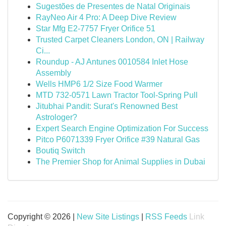
Sugestões de Presentes de Natal Originais
RayNeo Air 4 Pro: A Deep Dive Review
Star Mfg E2-7757 Fryer Orifice 51
Trusted Carpet Cleaners London, ON | Railway
Ci...
Roundup - AJ Antunes 0010584 Inlet Hose
Assembly
Wells HMP6 1/2 Size Food Warmer
MTD 732-0571 Lawn Tractor Tool-Spring Pull
Jitubhai Pandit: Surat's Renowned Best
Astrologer?
Expert Search Engine Optimization For Success
Pitco P6071339 Fryer Orifice #39 Natural Gas
Boutiq Switch
The Premier Shop for Animal Supplies in Dubai
Copyright © 2026 |
New Site Listings
|
RSS Feeds
Link