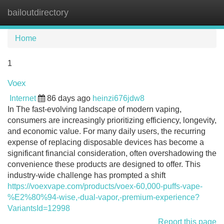
bailoutdirectory
Tog
navi
Home
1
Voex
Internet
86 days ago
heinzi676jdw8
In The fast-evolving landscape of modern vaping,
consumers are increasingly prioritizing efficiency, longevity,
and economic value. For many daily users, the recurring
expense of replacing disposable devices has become a
significant financial consideration, often overshadowing the
convenience these products are designed to offer. This
industry-wide challenge has prompted a shift
https://voexvape.com/products/voex-60,000-puffs-vape-
%E2%80%94-wise,-dual-vapor,-premium-experience?
VariantsId=12998
Report this page