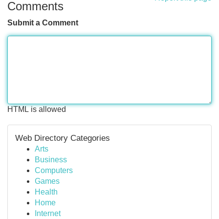
Comments
Submit a Comment
HTML is allowed
Web Directory Categories
Arts
Business
Computers
Games
Health
Home
Internet