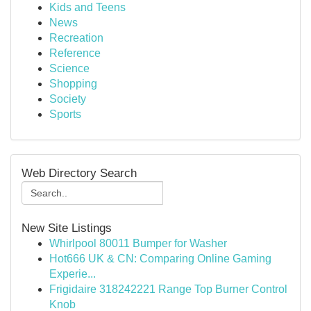
Kids and Teens
News
Recreation
Reference
Science
Shopping
Society
Sports
Web Directory Search
New Site Listings
Whirlpool 80011 Bumper for Washer
Hot666 UK & CN: Comparing Online Gaming
Experie...
Frigidaire 318242221 Range Top Burner Control
Knob