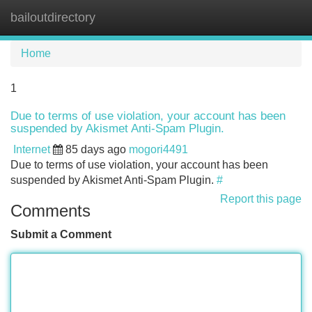
bailoutdirectory
Tog
navi
Home
1
Due to terms of use violation, your account has been
suspended by Akismet Anti-Spam Plugin.
Internet
85 days ago
mogori4491
Due to terms of use violation, your account has been
suspended by Akismet Anti-Spam Plugin.
#
Report this page
Comments
Submit a Comment