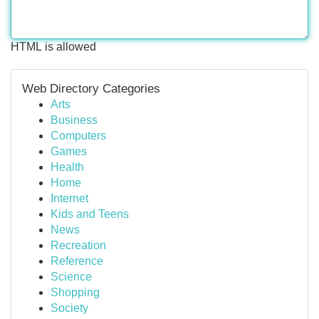
HTML is allowed
Web Directory Categories
Arts
Business
Computers
Games
Health
Home
Internet
Kids and Teens
News
Recreation
Reference
Science
Shopping
Society