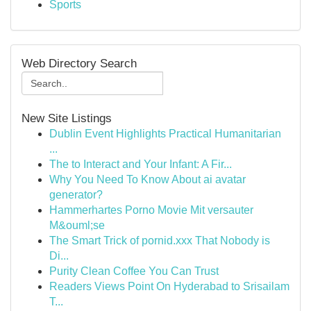
Sports
Web Directory Search
New Site Listings
Dublin Event Highlights Practical Humanitarian
...
The to Interact and Your Infant: A Fir...
Why You Need To Know About ai avatar
generator?
Hammerhartes Porno Movie Mit versauter
M&ouml;se
The Smart Trick of pornid.xxx That Nobody is
Di...
Purity Clean Coffee You Can Trust
Readers Views Point On Hyderabad to Srisailam
T...