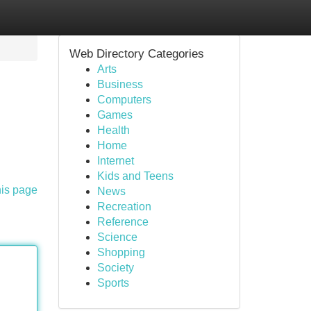
Web Directory Categories
Arts
Business
Computers
Games
Health
Home
Internet
Kids and Teens
his page
News
Recreation
Reference
Science
Shopping
Society
Sports