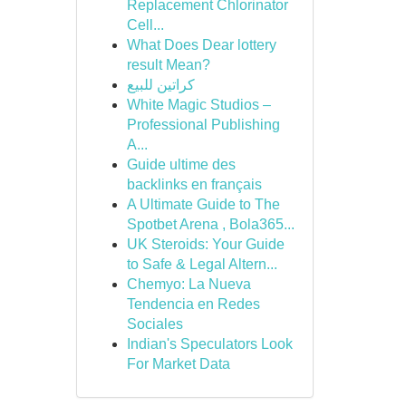
Replacement Chlorinator
Cell...
What Does Dear lottery
result Mean?
كراتين للبيع
White Magic Studios –
Professional Publishing
A...
Guide ultime des
backlinks en français
A Ultimate Guide to The
Spotbet Arena , Bola365...
UK Steroids: Your Guide
to Safe & Legal Altern...
Chemyo: La Nueva
Tendencia en Redes
Sociales
Indian's Speculators Look
For Market Data