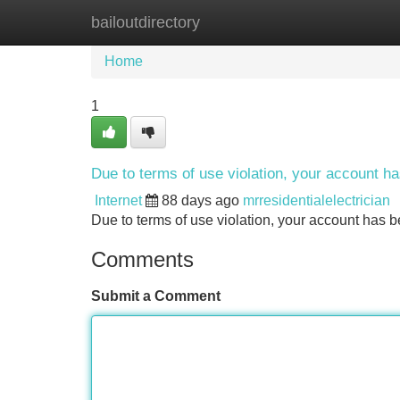
bailoutdirectory
Home
New Site Listings
Add Site
Home
1
Due to terms of use violation, your account 
Internet
88 days ago
mrresidentialelectrician
Due to terms of use violation, your account ha
Comments
Submit a Comment