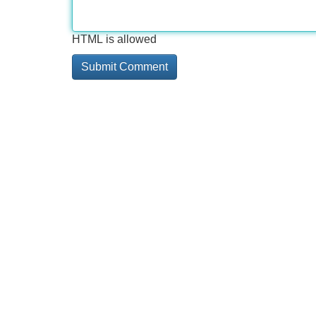
HTML is allowed