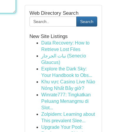
Web Directory Search
Search
New Site Listings
Data Recovery: How to
Retrieve Lost Files
نبات الجرجار (Senecio
Glaucus)
Explore the Dark Sky:
Your Handbook to Obs...
Khu vực Casino Live Nào
Nóng Nhất Bây giờ?
Winrate777: Tingkatkan
Peluang Menangmu di
Slot...
Zolpidem: Learning about
This prevalent Slee...
Upgrade Your Pool: