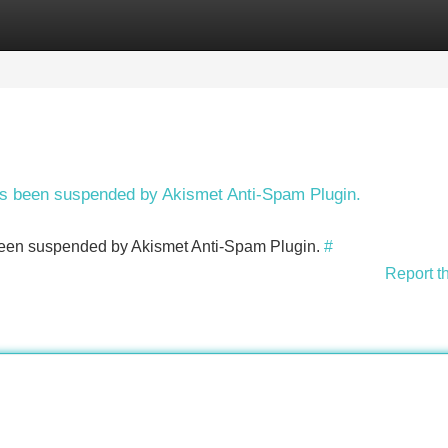
Categories
Register
Login
has been suspended by Akismet Anti-Spam Plugin.
s been suspended by Akismet Anti-Spam Plugin.
#
Report t