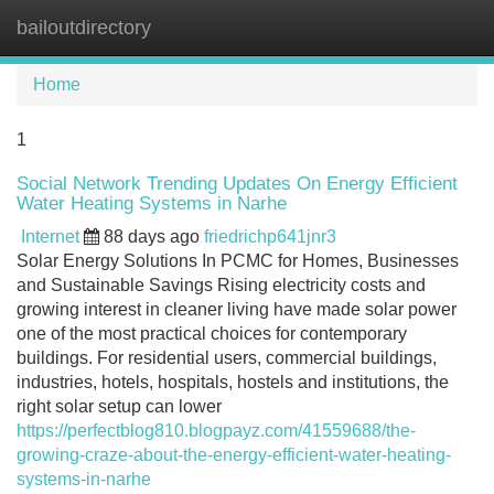
bailoutdirectory
Tog
navi
Home
1
Social Network Trending Updates On Energy Efficient
Water Heating Systems in Narhe
Internet
88 days ago
friedrichp641jnr3
Solar Energy Solutions In PCMC for Homes, Businesses
and Sustainable Savings Rising electricity costs and
growing interest in cleaner living have made solar power
one of the most practical choices for contemporary
buildings. For residential users, commercial buildings,
industries, hotels, hospitals, hostels and institutions, the
right solar setup can lower
https://perfectblog810.blogpayz.com/41559688/the-
growing-craze-about-the-energy-efficient-water-heating-
systems-in-narhe