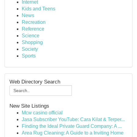
Internet
Kids and Teens
News
Recreation
Reference
Science
Shopping
Society
Sports
Web Directory Search
New Site Listings
Mcw casino official
Jasa Subscriber YouTube: Cara Kilat & Terper...
Finding the Ideal Private Guard Company: A ...
Area Rug Cleaning: A Guide to a Inviting Home