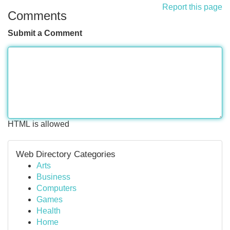
Report this page
Comments
Submit a Comment
HTML is allowed
Web Directory Categories
Arts
Business
Computers
Games
Health
Home