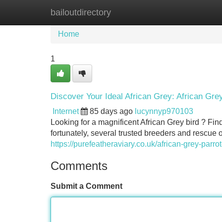
bailoutdirectory
Home
New Site Listings
Add Site
Home
1
Discover Your Ideal African Grey: African Gre
Internet
85 days ago
lucynnyp970103
Looking for a magnificent African Grey bird ? Fi
fortunately, several trusted breeders and rescue 
https://purefeatheraviary.co.uk/african-grey-parrot
Comments
Submit a Comment