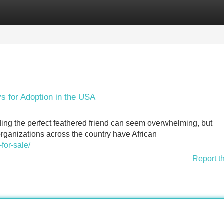
Categories
Register
Login
ys for Adoption in the USA
nding the perfect feathered friend can seem overwhelming, but
organizations across the country have African
-for-sale/
Report t