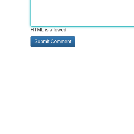
HTML is allowed