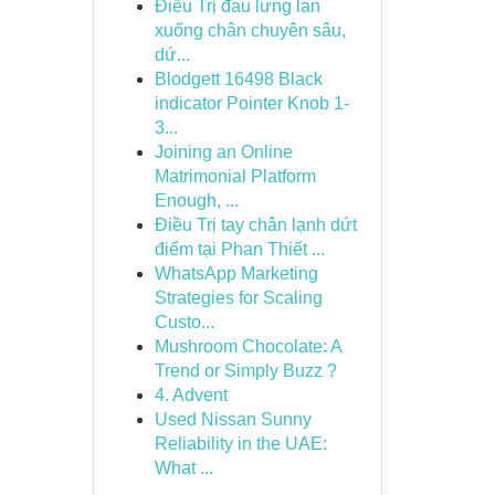
Điều Trị đau lưng lan
xuống chân chuyên sâu,
dứ...
Blodgett 16498 Black
indicator Pointer Knob 1-
3...
Joining an Online
Matrimonial Platform
Enough, ...
Điều Trị tay chân lạnh dứt
điểm tại Phan Thiết ...
WhatsApp Marketing
Strategies for Scaling
Custo...
Mushroom Chocolate: A
Trend or Simply Buzz ?
4. Advent
Used Nissan Sunny
Reliability in the UAE:
What ...