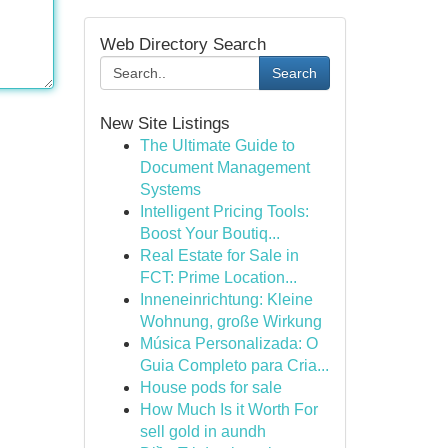
Web Directory Search
Search
New Site Listings
The Ultimate Guide to
Document Management
Systems
Intelligent Pricing Tools:
Boost Your Boutiq...
Real Estate for Sale in
FCT: Prime Location...
Inneneinrichtung: Kleine
Wohnung, große Wirkung
Música Personalizada: O
Guia Completo para Cria...
House pods for sale
How Much Is it Worth For
sell gold in aundh