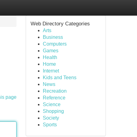
Web Directory Categories
Arts
Business
Computers
Games
Health
Home
Internet
Kids and Teens
News
Recreation
his page
Reference
Science
Shopping
Society
Sports