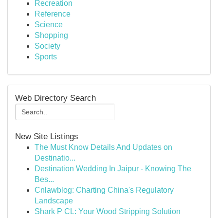
Recreation
Reference
Science
Shopping
Society
Sports
Web Directory Search
New Site Listings
The Must Know Details And Updates on
Destinatio...
Destination Wedding In Jaipur - Knowing The
Bes...
Cnlawblog: Charting China's Regulatory
Landscape
Shark P CL: Your Wood Stripping Solution