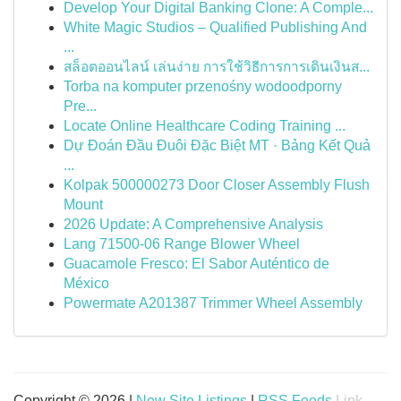
Develop Your Digital Banking Clone: A Comple...
White Magic Studios – Qualified Publishing And
...
สล็อตออนไลน์ เล่นง่าย การใช้วิธีการการเดินเงินส...
Torba na komputer przenośny wodoodporny
Pre...
Locate Online Healthcare Coding Training ...
Dự Đoán Đầu Đuôi Đặc Biệt MT · Bảng Kết Quả
...
Kolpak 500000273 Door Closer Assembly Flush
Mount
2026 Update: A Comprehensive Analysis
Lang 71500-06 Range Blower Wheel
Guacamole Fresco: El Sabor Auténtico de
México
Powermate A201387 Trimmer Wheel Assembly
Copyright © 2026 |
New Site Listings
|
RSS Feeds
Link