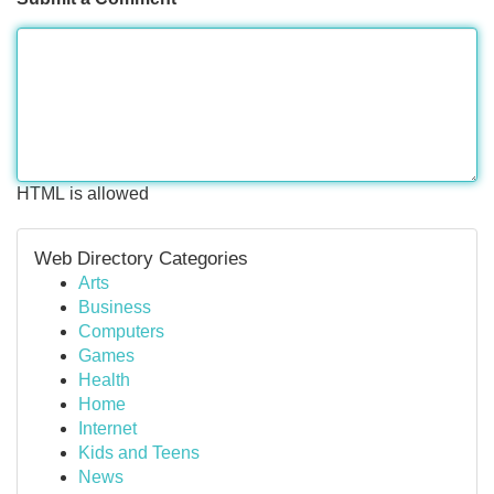
HTML is allowed
Web Directory Categories
Arts
Business
Computers
Games
Health
Home
Internet
Kids and Teens
News