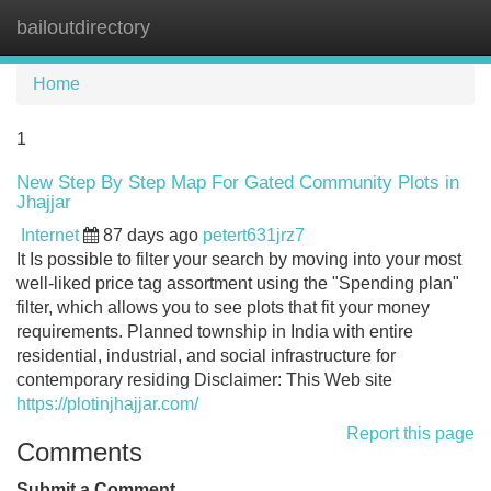
bailoutdirectory
Tog
navi
Home
1
New Step By Step Map For Gated Community Plots in
Jhajjar
Internet
87 days ago
petert631jrz7
It Is possible to filter your search by moving into your most
well-liked price tag assortment using the "Spending plan"
filter, which allows you to see plots that fit your money
requirements. Planned township in India with entire
residential, industrial, and social infrastructure for
contemporary residing Disclaimer: This Web site
https://plotinjhajjar.com/
Report this page
Comments
Submit a Comment