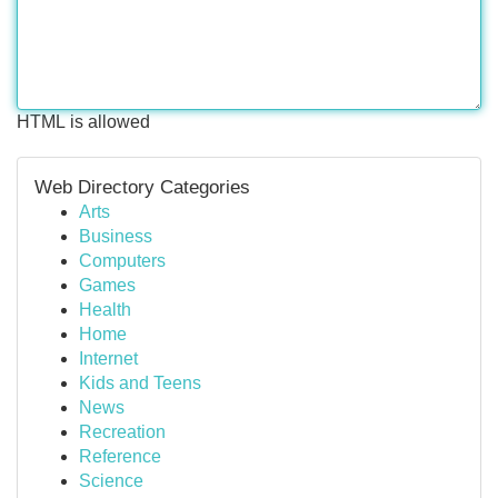
HTML is allowed
Web Directory Categories
Arts
Business
Computers
Games
Health
Home
Internet
Kids and Teens
News
Recreation
Reference
Science