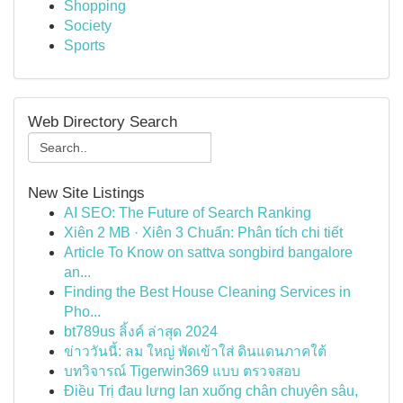
Shopping
Society
Sports
Web Directory Search
New Site Listings
AI SEO: The Future of Search Ranking
Xiên 2 MB · Xiên 3 Chuẩn: Phân tích chi tiết
Article To Know on sattva songbird bangalore
an...
Finding the Best House Cleaning Services in
Pho...
bt789us ลิ้งค์ ล่าสุด 2024
ข่าววันนี้: ลม ใหญ่ พัดเข้าใส่ ดินแดนภาคใต้
บทวิจารณ์ Tigerwin369 แบบ ตรวจสอบ
Điều Trị đau lưng lan xuống chân chuyên sâu,