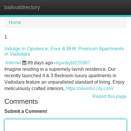
bailoutdirectory
Tog
navi
Home
1
Indulge in Opulence: Four & BHK Premium Apartments
in Vadodara
Internet
89 days ago
regankybt220967
Imagine residing in a supremely lavish residence. Our
recently launched 4 & 3 Bedroom luxury apartments in
Vadodara feature an unparalleled standard of living. Enjoy
meticulously crafted interiors,
https://alembiccity.com/
Report this page
Comments
Submit a Comment