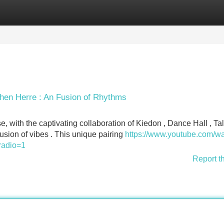
Categories
Register
Login
shen Herre : An Fusion of Rhythms
, with the captivating collaboration of Kiedon , Dance Hall , T
sion of vibes . This unique pairing
https://www.youtube.com/w
radio=1
Report t