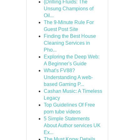
{Drilling Fluids: The
Unsung Champions of
Oil...
The 9-Minute Rule For
Guest Post Site
Finding the Best House
Cleaning Services in
Pho...
Exploring the Deep Web:
A Beginner's Guide
What's FV88?
Understanding A web-
based Gaming P...
Cashan Music: A Timeless
Legacy
Top Guidelines Of Free
porn tube videos
5 Simple Statements
About Author services UK
Ex...
The Must Know Details