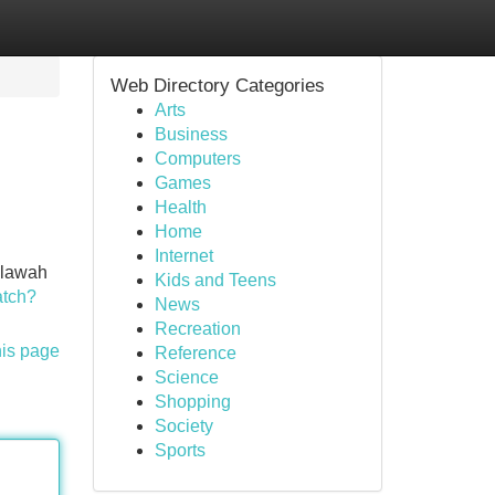
Web Directory Categories
Arts
Business
Computers
Games
Health
Home
Internet
allawah
Kids and Teens
atch?
News
Recreation
his page
Reference
Science
Shopping
Society
Sports