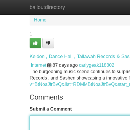
bailoutdirectory
Home
New Site Listings
Add Site
Home
1
Keidon , Dance Hall , Tallawah Records & Sa
Internet
87 days ago
carlygeak118302
The burgeoning music scene continues to surprise
Records , and Sashen showcasing a innovative fu
v=BtNoaJfrBvQ&list=RDMMBtNoaJfrBvQ&start_
Comments
Submit a Comment