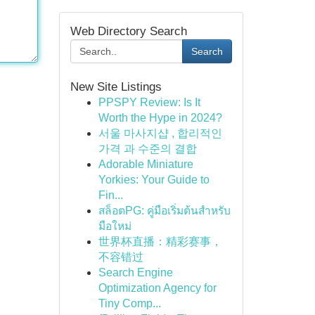
Web Directory Search
Search
New Site Listings
PPSPY Review: Is It
Worth the Hype in 2024?
서울 마사지샵 , 합리적인
가격 과 수준의 결합
Adorable Miniature
Yorkies: Your Guide to
Fin...
สล็อตPG: คู่มือเริ่มต้นสำหรับ
มือใหม่
世界杯直播：精彩赛事，
不容错过
Search Engine
Optimization Agency for
Tiny Comp...