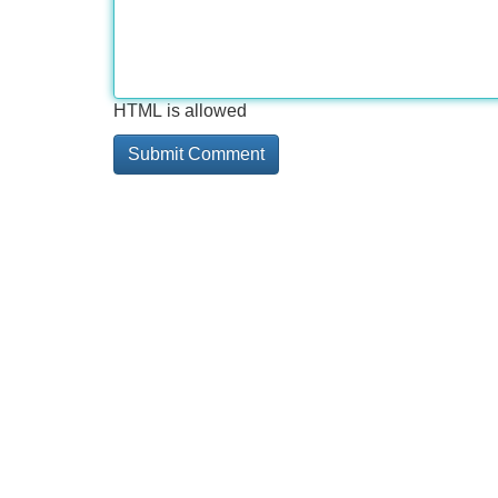
HTML is allowed