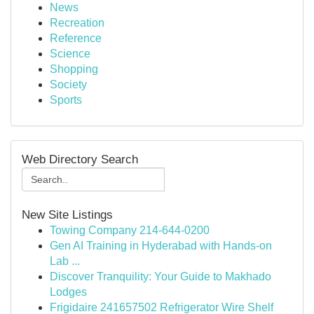
News
Recreation
Reference
Science
Shopping
Society
Sports
Web Directory Search
New Site Listings
Towing Company 214-644-0200
Gen AI Training in Hyderabad with Hands-on
Lab ...
Discover Tranquility: Your Guide to Makhado
Lodges
Frigidaire 241657502 Refrigerator Wire Shelf