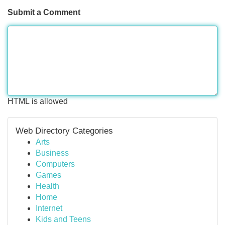
Submit a Comment
HTML is allowed
Web Directory Categories
Arts
Business
Computers
Games
Health
Home
Internet
Kids and Teens