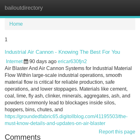
bailoutdirectory
Tog
navi
Home
1
Industrial Air Cannon - Knowing The Best For You
Internet
90 days ago
ericar630fjn2
Air Blaster And Air Cannon Systems for Industrial Material
Flow Within large-scale industrial operations, smooth
material flow is critical for reliable production, safe
operations, and lower stoppages. Materials like cement,
coal, lime, fly ash, clinker, minerals, aggregates, ash, and
powders commonly lead to blockages inside silos,
hoppers, bins, chutes, and
https://groundedfabric65.digitollblog.com/41195503/the-
must-know-details-and-updates-on-air-blaster
Report this page
Comments