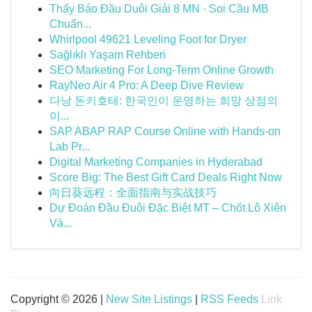
Thấy Báo Đầu Duôi Giải 8 MN · Soi Cầu MB
Chuẩn...
Whirlpool 49621 Leveling Foot for Dryer
Sağlıklı Yaşam Rehberi
SEO Marketing For Long-Term Online Growth
RayNeo Air 4 Pro: A Deep Dive Review
다낭 돈키호테: 한국인이 운영하는 희망 상점의
이...
SAP ABAP RAP Course Online with Hands-on
Lab Pr...
Digital Marketing Companies in Hyderabad
Score Big: The Best Gift Card Deals Right Now
向日葵远程：全面指南与实战技巧
Dự Đoán Đầu Đuôi Đặc Biệt MT – Chốt Lô Xiên
Và...
Copyright © 2026 |
New Site Listings
|
RSS Feeds
Link