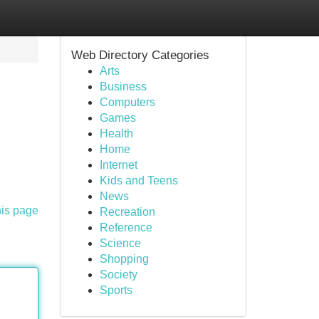
Web Directory Categories
Arts
Business
Computers
Games
Health
Home
Internet
Kids and Teens
News
his page
Recreation
Reference
Science
Shopping
Society
Sports