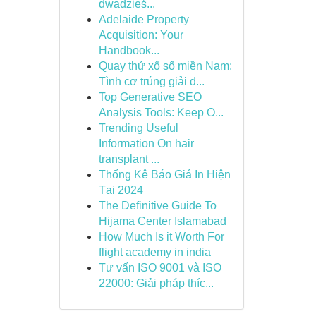
dwadzieś...
Adelaide Property
Acquisition: Your
Handbook...
Quay thử xổ số miền Nam:
Tình cơ trúng giải đ...
Top Generative SEO
Analysis Tools: Keep O...
Trending Useful
Information On hair
transplant ...
Thống Kê Báo Giá In Hiện
Tại 2024
The Definitive Guide To
Hijama Center Islamabad
How Much Is it Worth For
flight academy in india
Tư vấn ISO 9001 và ISO
22000: Giải pháp thíc...