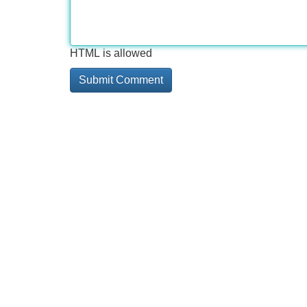
HTML is allowed