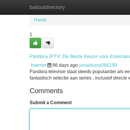
bailoutdirectory
Home
New Site Listings
Add Site
Home
1
Pandora IPTV: De Beste Keuze voor Entertai
Internet
86 days ago
junaidvzny086199
Pandora televisie staat steeds populairder als e
fantastisch selectie aan series , inclusief direc
Comments
Submit a Comment