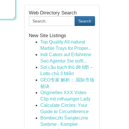
Web Directory Search
Search
New Site Listings
Top Quality All-natural
Marble Trays for Proper...
Indi Cators auf Erfahrene
Seo Agentur Sie sollt...
Soi cầu bạch thủ đề MB –
Lotto chủ 3 Miền
GEO专家 解析： 国际市场
秘诀
Originelles XXX Video
Clip mit rothaariger Lady
Calculate Circles: Your
Guide to Circumference
Bombeczki Świąteczne
Srebrne - Komplet