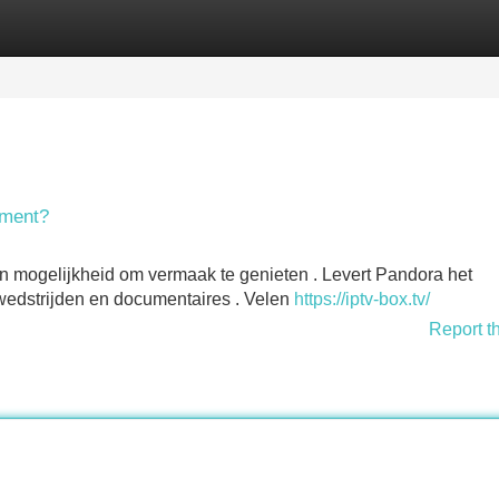
Categories
Register
Login
nment?
en mogelijkheid om vermaak te genieten . Levert Pandora het
te wedstrijden en documentaires . Velen
https://iptv-box.tv/
Report t