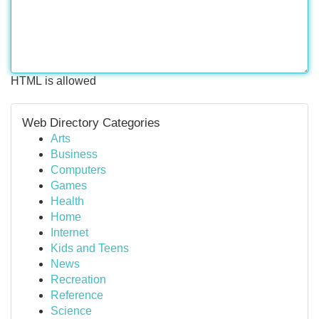
HTML is allowed
Web Directory Categories
Arts
Business
Computers
Games
Health
Home
Internet
Kids and Teens
News
Recreation
Reference
Science