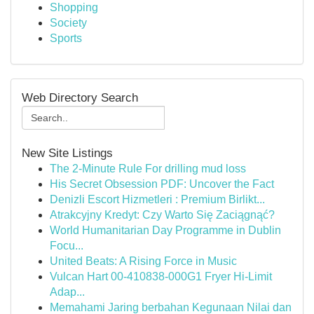
Shopping
Society
Sports
Web Directory Search
New Site Listings
The 2-Minute Rule For drilling mud loss
His Secret Obsession PDF: Uncover the Fact
Denizli Escort Hizmetleri : Premium Birlikt...
Atrakcyjny Kredyt: Czy Warto Się Zaciągnąć?
World Humanitarian Day Programme in Dublin
Focu...
United Beats: A Rising Force in Music
Vulcan Hart 00-410838-000G1 Fryer Hi-Limit
Adap...
Memahami Jaring berbahan Kegunaan Nilai dan