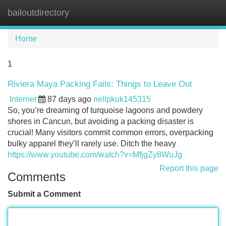
bailoutdirectory
Tog
navi
Home
1
Riviera Maya Packing Fails: Things to Leave Out
Internet
87 days ago
nellpkuk145315
So, you’re dreaming of turquoise lagoons and powdery
shores in Cancun, but avoiding a packing disaster is
crucial! Many visitors commit common errors, overpacking
bulky apparel they’ll rarely use. Ditch the heavy
https://www.youtube.com/watch?v=MfjgZy8WuJg
Report this page
Comments
Submit a Comment