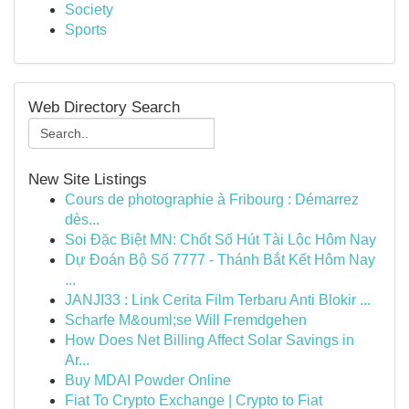
Society
Sports
Web Directory Search
New Site Listings
Cours de photographie à Fribourg : Démarrez
dès...
Soi Đặc Biệt MN: Chốt Số Hút Tài Lộc Hôm Nay
Dự Đoán Bộ Số 7777 - Thánh Bắt Kết Hôm Nay
...
JANJI33 : Link Cerita Film Terbaru Anti Blokir ...
Scharfe M&ouml;se Will Fremdgehen
How Does Net Billing Affect Solar Savings in
Ar...
Buy MDAI Powder Online
Fiat To Crypto Exchange | Crypto to Fiat