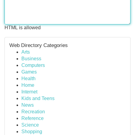
HTML is allowed
Web Directory Categories
Arts
Business
Computers
Games
Health
Home
Internet
Kids and Teens
News
Recreation
Reference
Science
Shopping