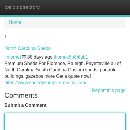
bailoutdirectory
Tog
navi
Home
1
North Carolina Sheds
Internet
88 days ago
thomas5p84igb1
Premium Sheds For Florence, Raleigh, Fayetteville all of
North Carolina South Carolina Custom sheds, portable
buildings, gazebos more Get a quote now!
https://www.speedyshedscompany.com/
Report this page
Comments
Submit a Comment