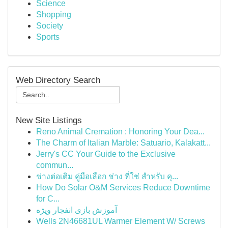
Science
Shopping
Society
Sports
Web Directory Search
New Site Listings
Reno Animal Cremation : Honoring Your Dea...
The Charm of Italian Marble: Satuario, Kalakatt...
Jerry's CC Your Guide to the Exclusive
commun...
ช่างต่อเติม คู่มือเลือก ช่าง ที่ใช่ สำหรับ คุ...
How Do Solar O&M Services Reduce Downtime
for C...
آموزش بازی انفجار ویژه
Wells 2N46681UL Warmer Element W/ Screws