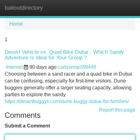
bailoutdirectory
Tog
navi
Home
1
Desert Vehicle vs. Quad Bike Dubai : Which Sandy
Adventure is Ideal for Your Group ?
Internet
90 days ago
carlysrmp289448
Choosing between a sand racer and a quad bike in Dubai
can be confusing, especially for first-time visitors. Dune
buggies generally offer a larger seating capacity, allowing
parties to explore the sandy
https://desertbuggys.com/dune-buggy-dubai-for-families/
Report this page
Comments
Submit a Comment