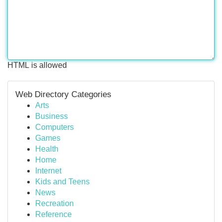
HTML is allowed
Web Directory Categories
Arts
Business
Computers
Games
Health
Home
Internet
Kids and Teens
News
Recreation
Reference