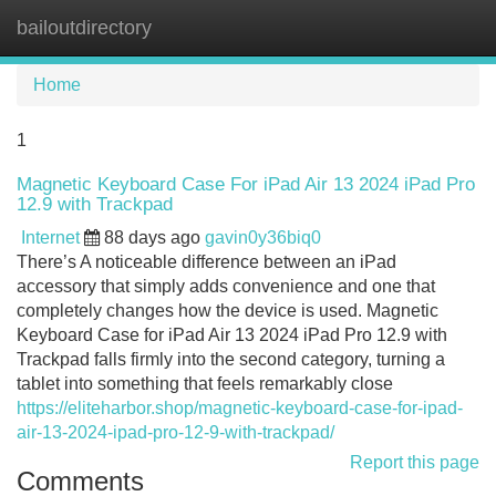
bailoutdirectory
Tog
navi
Home
1
Magnetic Keyboard Case For iPad Air 13 2024 iPad Pro
12.9 with Trackpad
Internet
88 days ago
gavin0y36biq0
There’s A noticeable difference between an iPad
accessory that simply adds convenience and one that
completely changes how the device is used. Magnetic
Keyboard Case for iPad Air 13 2024 iPad Pro 12.9 with
Trackpad falls firmly into the second category, turning a
tablet into something that feels remarkably close
https://eliteharbor.shop/magnetic-keyboard-case-for-ipad-
air-13-2024-ipad-pro-12-9-with-trackpad/
Report this page
Comments