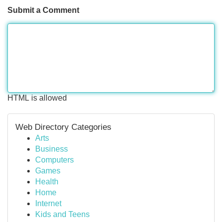
Submit a Comment
HTML is allowed
Web Directory Categories
Arts
Business
Computers
Games
Health
Home
Internet
Kids and Teens