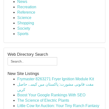
News
Recreation
Reference
Science
Shopping
Society
Sports
Web Directory Search
New Site Listings
Frymaster 8263271 Fryer Ignition Module Kit
مفت قانونی مشورت: پاکستان میں کیسے حاصل
کریں
Boost Your Google Rankings With SEO
The Science of Electric Plants
Little Cow for Auction: Your Tiny Ranch Fantasy