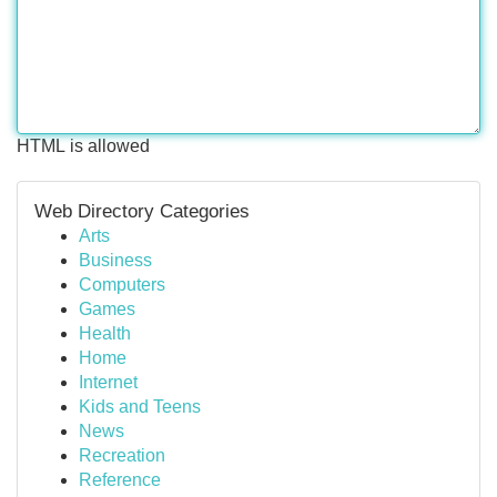
HTML is allowed
Web Directory Categories
Arts
Business
Computers
Games
Health
Home
Internet
Kids and Teens
News
Recreation
Reference