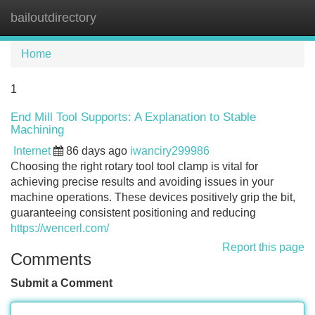
bailoutdirectory
Tog
navi
Home
1
End Mill Tool Supports: A Explanation to Stable
Machining
Internet
86 days ago
iwanciry299986
Choosing the right rotary tool tool clamp is vital for
achieving precise results and avoiding issues in your
machine operations. These devices positively grip the bit,
guaranteeing consistent positioning and reducing
https://wencerl.com/
Report this page
Comments
Submit a Comment