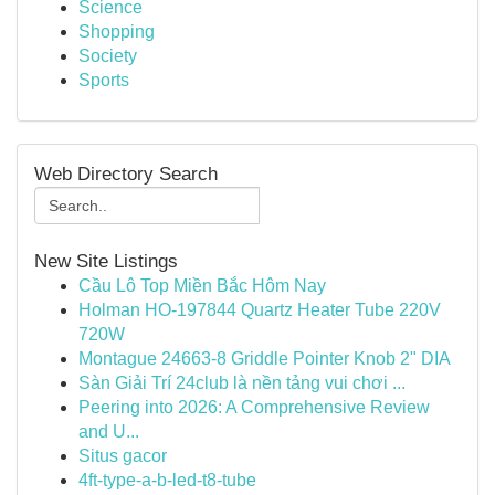
Science
Shopping
Society
Sports
Web Directory Search
New Site Listings
Cầu Lô Top Miền Bắc Hôm Nay
Holman HO-197844 Quartz Heater Tube 220V
720W
Montague 24663-8 Griddle Pointer Knob 2" DIA
Sàn Giải Trí 24club là nền tảng vui chơi ...
Peering into 2026: A Comprehensive Review
and U...
Situs gacor
4ft-type-a-b-led-t8-tube