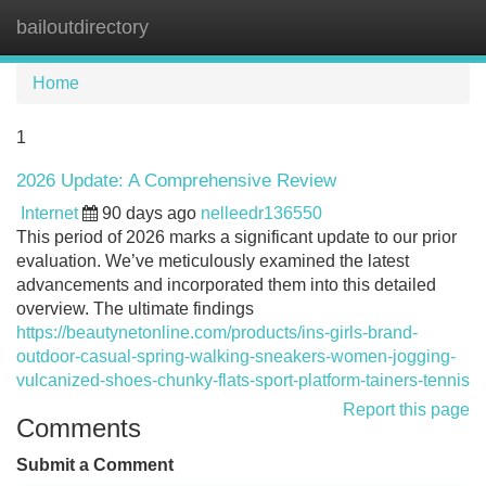
bailoutdirectory
Tog
navi
Home
1
2026 Update: A Comprehensive Review
Internet
90 days ago
nelleedr136550
This period of 2026 marks a significant update to our prior
evaluation. We’ve meticulously examined the latest
advancements and incorporated them into this detailed
overview. The ultimate findings
https://beautynetonline.com/products/ins-girls-brand-
outdoor-casual-spring-walking-sneakers-women-jogging-
vulcanized-shoes-chunky-flats-sport-platform-tainers-tennis
Report this page
Comments
Submit a Comment