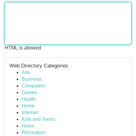
HTML is allowed
Web Directory Categories
Arts
Business
Computers
Games
Health
Home
Internet
Kids and Teens
News
Recreation