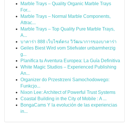
Marble Trays – Quality Organic Marble Trays
For...
Marble Trays – Normal Marble Components,
Attrac...
Marble Trays – Top Quality Pure Marble Trays,
A...
บาคาร่า 888 เว็บไซต์ตรง วิวัฒนาการของบาคาร่า
Geiles Biest Wird vom Stiefvater unbarmherzig
g...
Planifica tu Aventura Europea: La Guía Definitiva
White Magic Studios – Experienced Publishing
An...
Organizer do Przestrzeni Samochodowego:
Funkcjo...
Nixon Lee: Architect of Powerful Trust Systems
Coastal Building in the City of Mobile : A ...
BongaCams Y la evolución de las experiencias
in...