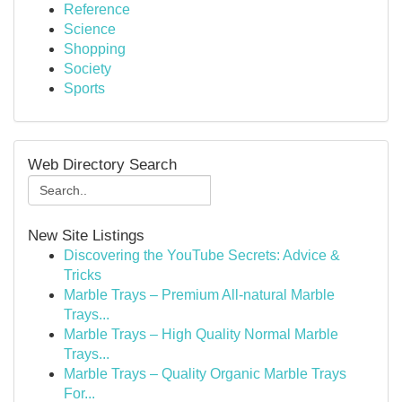
Reference
Science
Shopping
Society
Sports
Web Directory Search
New Site Listings
Discovering the YouTube Secrets: Advice &
Tricks
Marble Trays – Premium All-natural Marble
Trays...
Marble Trays – High Quality Normal Marble
Trays...
Marble Trays – Quality Organic Marble Trays
For...