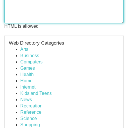
HTML is allowed
Web Directory Categories
Arts
Business
Computers
Games
Health
Home
Internet
Kids and Teens
News
Recreation
Reference
Science
Shopping