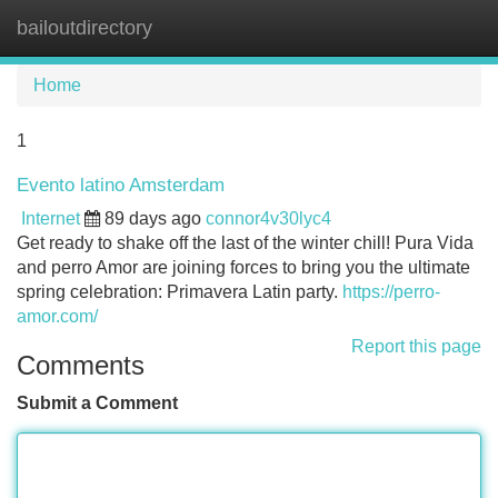
bailoutdirectory
Tog
navi
Home
1
Evento latino Amsterdam
Internet
89 days ago
connor4v30lyc4
Get ready to shake off the last of the winter chill! Pura Vida
and perro Amor are joining forces to bring you the ultimate
spring celebration: Primavera Latin party.
https://perro-
amor.com/
Report this page
Comments
Submit a Comment