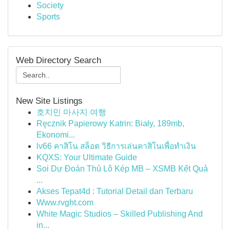
Society
Sports
Web Directory Search
New Site Listings
호치민 마사지 여행
Ręcznik Papierowy Katrin: Biały, 189mb,
Ekonomi...
lv66 คาสิโน สล็อต วิธีการเล่นคาสิโนเพื่อทำเงิน
KQXS: Your Ultimate Guide
Soi Dự Đoán Thủ Lô Kép MB – XSMB Kết Quả
...
Akses Tepat4d : Tutorial Detail dan Terbaru
Www.rvght.com
White Magic Studios – Skilled Publishing And
in...