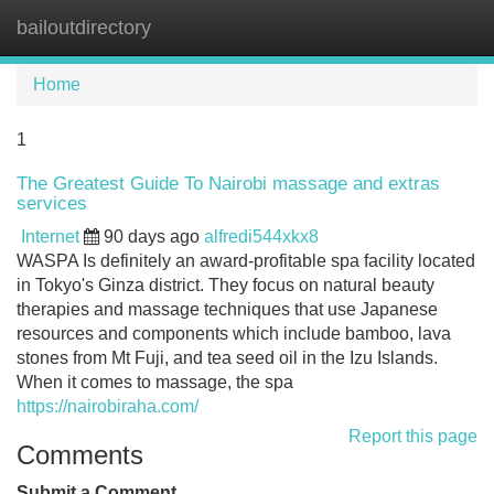
bailoutdirectory
Tog
navi
Home
1
The Greatest Guide To Nairobi massage and extras
services
Internet
90 days ago
alfredi544xkx8
WASPA Is definitely an award-profitable spa facility located
in Tokyo's Ginza district. They focus on natural beauty
therapies and massage techniques that use Japanese
resources and components which include bamboo, lava
stones from Mt Fuji, and tea seed oil in the Izu Islands.
When it comes to massage, the spa
https://nairobiraha.com/
Report this page
Comments
Submit a Comment