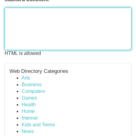
HTML is allowed
Web Directory Categories
Arts
Business
Computers
Games
Health
Home
Internet
Kids and Teens
News