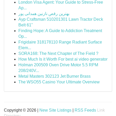
London Visa Agent: Your Guide to Stress-Free
Ap...
بهترین رقص نازنین همدانی پور
Ayp Craftsman 510201301 Lawn Tractor Deck
Belt 61"
Finding Hope: A Guide to Addiction Treatment
Op...
Frigidaire 318178110 Range Radiant Surface
Elem...
SORA168: The Next Chapter of The Field ?
How Much Is it Worth For best ai video generator
Holman 200509 Oven Drive Motor 5.5 RPM
208/240V...
Metal Masters 302123 Jet Burner Brass
The WSO55 Casino Your Ultimate Overview
Copyright © 2026 |
New Site Listings
|
RSS Feeds
Link
Directory