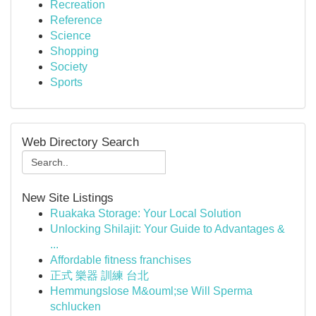
Recreation
Reference
Science
Shopping
Society
Sports
Web Directory Search
New Site Listings
Ruakaka Storage: Your Local Solution
Unlocking Shilajit: Your Guide to Advantages &
...
Affordable fitness franchises
正式 樂器 訓練 台北
Hemmungslose M&ouml;se Will Sperma
schlucken