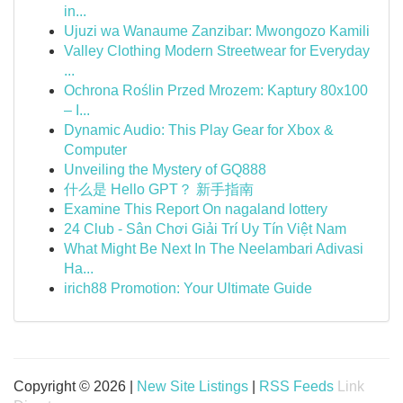
in...
Ujuzi wa Wanaume Zanzibar: Mwongozo Kamili
Valley Clothing Modern Streetwear for Everyday
...
Ochrona Roślin Przed Mrozem: Kaptury 80x100
– I...
Dynamic Audio: This Play Gear for Xbox &
Computer
Unveiling the Mystery of GQ888
什么是 Hello GPT？ 新手指南
Examine This Report On nagaland lottery
24 Club - Sân Chơi Giải Trí Uy Tín Việt Nam
What Might Be Next In The Neelambari Adivasi
Ha...
irich88 Promotion: Your Ultimate Guide
Copyright © 2026 |
New Site Listings
|
RSS Feeds
Link