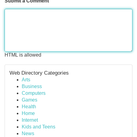
Submit a Comment
HTML is allowed
Web Directory Categories
Arts
Business
Computers
Games
Health
Home
Internet
Kids and Teens
News