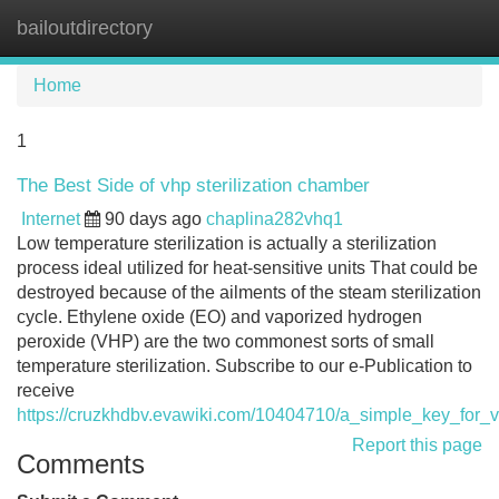
bailoutdirectory
Tog
navi
Home
1
The Best Side of vhp sterilization chamber
Internet
90 days ago
chaplina282vhq1
Low temperature sterilization is actually a sterilization
process ideal utilized for heat-sensitive units That could be
destroyed because of the ailments of the steam sterilization
cycle. Ethylene oxide (EO) and vaporized hydrogen
peroxide (VHP) are the two commonest sorts of small
temperature sterilization. Subscribe to our e-Publication to
receive
https://cruzkhdbv.evawiki.com/10404710/a_simple_key_for_v
Report this page
Comments