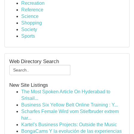
Recreation
Reference
Science
Shopping
Society
Sports
Web Directory Search
New Site Listings
The Most Spoken Article On Hyderabad to
Srisail...
Business Six Yellow Belt Online Training : Y...
Scharfes Female Wird vom Stiefbruder extrem
har...
Kartel's Business Projects: Outside the Music
BongaCams Y la evolución de las experiencias