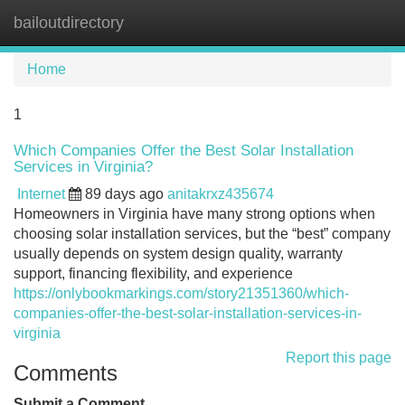
bailoutdirectory
Tog
navi
Home
1
Which Companies Offer the Best Solar Installation
Services in Virginia?
Internet
89 days ago
anitakrxz435674
Homeowners in Virginia have many strong options when
choosing solar installation services, but the “best” company
usually depends on system design quality, warranty
support, financing flexibility, and experience
https://onlybookmarkings.com/story21351360/which-
companies-offer-the-best-solar-installation-services-in-
virginia
Report this page
Comments
Submit a Comment