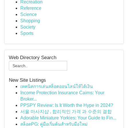
Recreation
Reference
Science
Shopping
Society
Sports
Web Directory Search
New Site Listings
เทคนิคการเล่นสล็อตออนไลน์ให้ได้เงิน
Income Protection Insurance Cairns: Your
Broker...
PPSPY Review: Is It Worth the Hype in 2024?
서울 마사지샵 , 합리적인 가격 과 수준의 결합
Adorable Miniature Yorkies: Your Guide to Fin...
สล็อตPG: คู่มือเริ่มต้นสำหรับมือใหม่