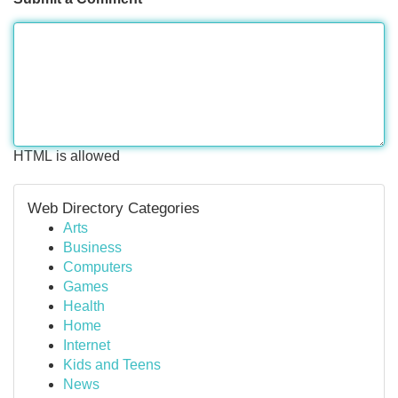
HTML is allowed
Web Directory Categories
Arts
Business
Computers
Games
Health
Home
Internet
Kids and Teens
News