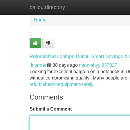
bailoutdirectory
Home
New Site Listings
Add Site
Home
1
Refurbished Laptops Dubai: Smart Savings & 
Internet
88 days ago
nanniehyyi937027
Looking for excellent bargain on a notebook in 
without compromising quality . Many people are 
refurbished-it-equipment-safely
Comments
Submit a Comment