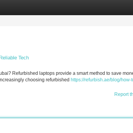
Categories
Register
Login
Reliable Tech
Dubai? Refurbished laptops provide a smart method to save mon
increasingly choosing refurbished
https://refurbish.ae/blog/how-
Report t