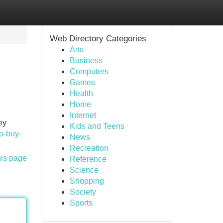
Web Directory Categories
Arts
Business
Computers
Games
Health
Home
Internet
ey
Kids and Teens
to-buy-
News
Recreation
his page
Reference
Science
Shopping
Society
Sports