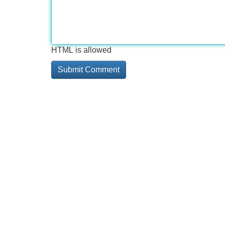
HTML is allowed