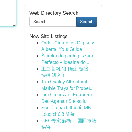
Web Directory Search
Search
New Site Listings
Order Cigarettes Digitally
Alberta: Your Guide
Ścierka do podłogi szara
Perfecto – idealna do ...
土豆官网入口最新链接，
快捷 进入！
Top Quality All-natural
Marble Trays for Proper...
Indi Cators auf Erfahrene
Seo Agentur Sie sollt...
Soi cầu bạch thủ đề MB –
Lotto chủ 3 Miền
GEO专家 解析： 国际市场
秘诀