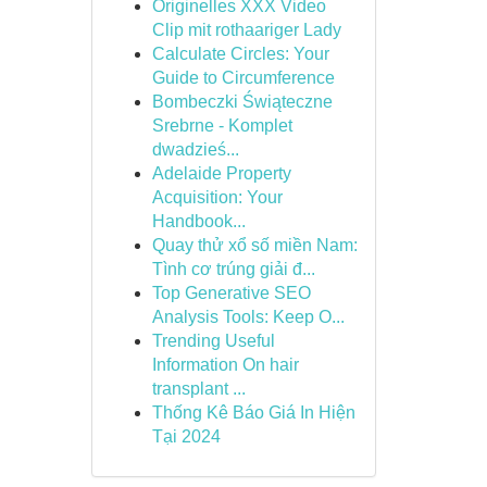
Originelles XXX Video
Clip mit rothaariger Lady
Calculate Circles: Your
Guide to Circumference
Bombeczki Świąteczne
Srebrne - Komplet
dwadzieś...
Adelaide Property
Acquisition: Your
Handbook...
Quay thử xổ số miền Nam:
Tình cơ trúng giải đ...
Top Generative SEO
Analysis Tools: Keep O...
Trending Useful
Information On hair
transplant ...
Thống Kê Báo Giá In Hiện
Tại 2024