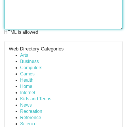
HTML is allowed
Web Directory Categories
Arts
Business
Computers
Games
Health
Home
Internet
Kids and Teens
News
Recreation
Reference
Science