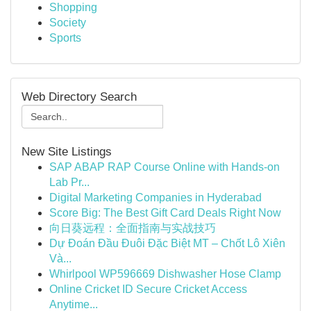
Shopping
Society
Sports
Web Directory Search
New Site Listings
SAP ABAP RAP Course Online with Hands-on
Lab Pr...
Digital Marketing Companies in Hyderabad
Score Big: The Best Gift Card Deals Right Now
向日葵远程：全面指南与实战技巧
Dự Đoán Đầu Đuôi Đặc Biệt MT – Chốt Lô Xiên
Và...
Whirlpool WP596669 Dishwasher Hose Clamp
Online Cricket ID Secure Cricket Access
Anytime...