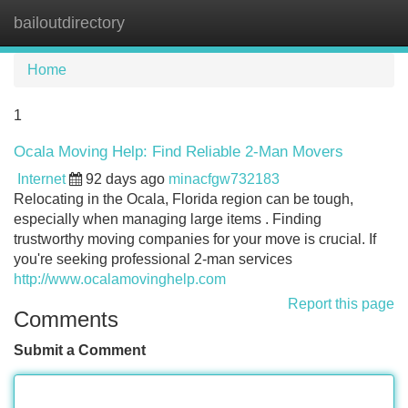
bailoutdirectory
Tog
navi
Home
1
Ocala Moving Help: Find Reliable 2-Man Movers
Internet
92 days ago
minacfgw732183
Relocating in the Ocala, Florida region can be tough,
especially when managing large items . Finding
trustworthy moving companies for your move is crucial. If
you're seeking professional 2-man services
http://www.ocalamovinghelp.com
Report this page
Comments
Submit a Comment