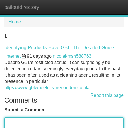
bailoutdirectory
Tog
navi
Home
1
Identifying Products Have GBL: The Detailed Guide
Internet
91 days ago
nicolekmsn538763
Despite GBL’s restricted status, it can surprisingly be
detected in certain seemingly everyday goods. In the past,
it has been often used as a cleaning agent, resulting in its
presence in particular
https://www.gblwheelcleanerlondon.co.uk/
Report this page
Comments
Submit a Comment