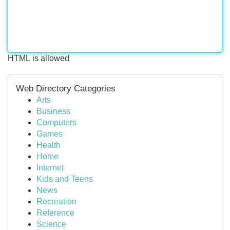
HTML is allowed
Web Directory Categories
Arts
Business
Computers
Games
Health
Home
Internet
Kids and Teens
News
Recreation
Reference
Science