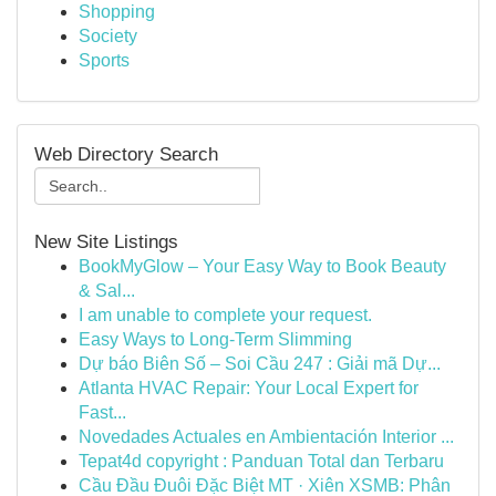
Shopping
Society
Sports
Web Directory Search
New Site Listings
BookMyGlow – Your Easy Way to Book Beauty
& Sal...
I am unable to complete your request.
Easy Ways to Long-Term Slimming
Dự báo Biên Số – Soi Cầu 247 : Giải mã Dự...
Atlanta HVAC Repair: Your Local Expert for
Fast...
Novedades Actuales en Ambientación Interior ...
Tepat4d copyright : Panduan Total dan Terbaru
Cầu Đầu Đuôi Đặc Biệt MT · Xiên XSMB: Phân