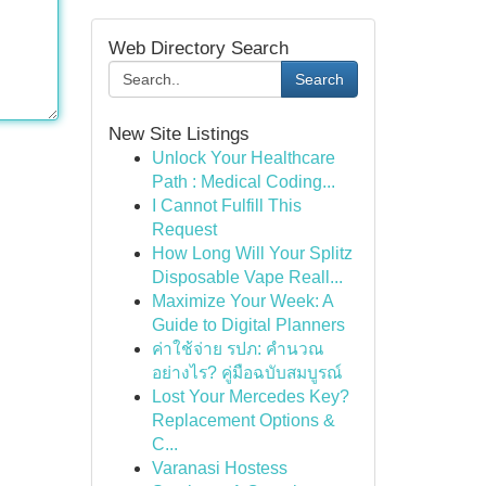
Web Directory Search
Search
New Site Listings
Unlock Your Healthcare
Path : Medical Coding...
I Cannot Fulfill This
Request
How Long Will Your Splitz
Disposable Vape Reall...
Maximize Your Week: A
Guide to Digital Planners
ค่าใช้จ่าย รปภ: คำนวณ
อย่างไร? คู่มือฉบับสมบูรณ์
Lost Your Mercedes Key?
Replacement Options &
C...
Varanasi Hostess