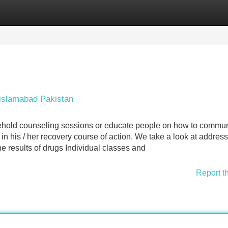
Categories
Register
Login
 islamabad Pakistan
ehold counseling sessions or educate people on how to commu
 in his / her recovery course of action. We take a look at addres
 results of drugs Individual classes and
Report t