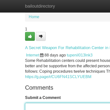
bailoutdirectory
Home
New Site Listings
Add Site
Home
1
A Secret Weapon For Rehabilitation Center in
Internet
88 days ago
tupenil013lnk3
Some Rehabilitation centers could present hous
better and be supportive from the affected person
follows: Coping procedures twelve techniques The
https://g.page/r/CU6FN41SCLYUEBM
Comments
Submit a Comment