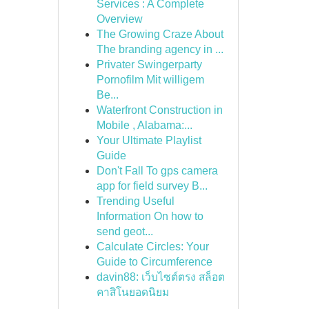
Services : A Complete
Overview
The Growing Craze About
The branding agency in ...
Privater Swingerparty
Pornofilm Mit willigem
Be...
Waterfront Construction in
Mobile , Alabama:...
Your Ultimate Playlist
Guide
Don't Fall To gps camera
app for field survey B...
Trending Useful
Information On how to
send geot...
Calculate Circles: Your
Guide to Circumference
davin88: เว็บไซต์ตรง สล็อต
คาสิโนยอดนิยม