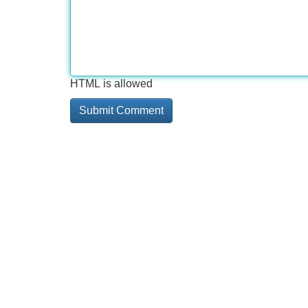
HTML is allowed