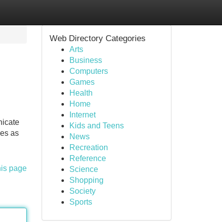
Web Directory Categories
Arts
Business
Computers
Games
Health
Home
Internet
nicate
Kids and Teens
ses as
News
Recreation
Reference
his page
Science
Shopping
Society
Sports