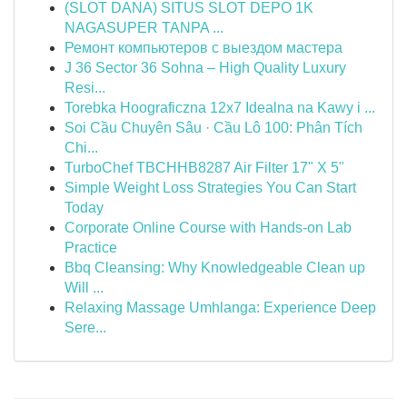
(SLOT DANA) SITUS SLOT DEPO 1K
NAGASUPER TANPA ...
Ремонт компьютеров с выездом мастера
J 36 Sector 36 Sohna – High Quality Luxury
Resi...
Torebka Hoograficzna 12x7 Idealna na Kawy i ...
Soi Cầu Chuyên Sâu · Cầu Lô 100: Phân Tích
Chi...
TurboChef TBCHHB8287 Air Filter 17" X 5"
Simple Weight Loss Strategies You Can Start
Today
Corporate Online Course with Hands-on Lab
Practice
Bbq Cleansing: Why Knowledgeable Clean up
Will ...
Relaxing Massage Umhlanga: Experience Deep
Sere...