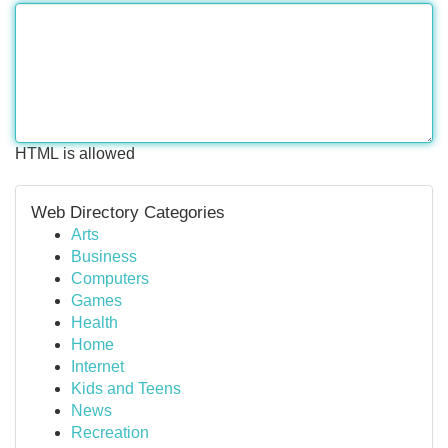
HTML is allowed
Web Directory Categories
Arts
Business
Computers
Games
Health
Home
Internet
Kids and Teens
News
Recreation