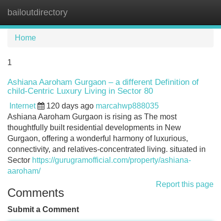
bailoutdirectory
Tog
navi
Home
1
Ashiana Aaroham Gurgaon – a different Definition of
child-Centric Luxury Living in Sector 80
Internet
120 days ago
marcahwp888035
Ashiana Aaroham Gurgaon is rising as The most
thoughtfully built residential developments in New
Gurgaon, offering a wonderful harmony of luxurious,
connectivity, and relatives-concentrated living. situated in
Sector
https://gurugramofficial.com/property/ashiana-
aaroham/
Report this page
Comments
Submit a Comment