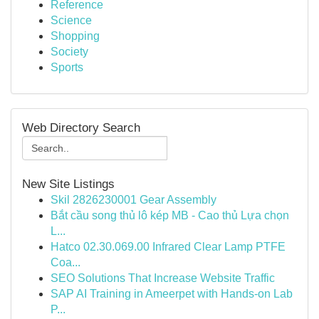
Reference
Science
Shopping
Society
Sports
Web Directory Search
New Site Listings
Skil 2826230001 Gear Assembly
Bắt cầu song thủ lô kép MB - Cao thủ Lựa chọn
L...
Hatco 02.30.069.00 Infrared Clear Lamp PTFE
Coa...
SEO Solutions That Increase Website Traffic
SAP AI Training in Ameerpet with Hands-on Lab
P...