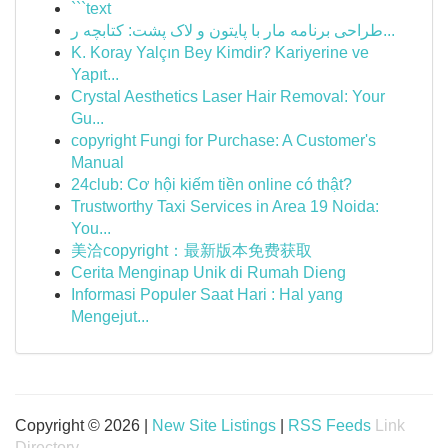
```text
طراحی برنامه مار با پایتون و لاک پشت: کتابچه ر...
K. Koray Yalçın Bey Kimdir? Kariyerine ve
Yapıt...
Crystal Aesthetics Laser Hair Removal: Your
Gu...
copyright Fungi for Purchase: A Customer's
Manual
24club: Cơ hội kiếm tiền online có thật?
Trustworthy Taxi Services in Area 19 Noida:
You...
美洽copyright：最新版本免费获取
Cerita Menginap Unik di Rumah Dieng
Informasi Populer Saat Hari : Hal yang
Mengejut...
Copyright © 2026 |
New Site Listings
|
RSS Feeds
Link
Directory