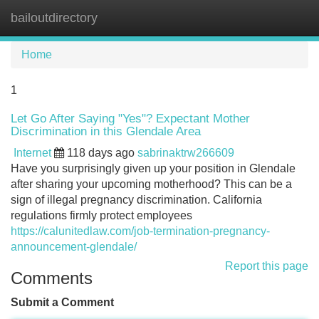
bailoutdirectory
Tog
navi
Home
1
Let Go After Saying "Yes"? Expectant Mother
Discrimination in this Glendale Area
Internet
118 days ago
sabrinaktrw266609
Have you surprisingly given up your position in Glendale
after sharing your upcoming motherhood? This can be a
sign of illegal pregnancy discrimination. California
regulations firmly protect employees
https://calunitedlaw.com/job-termination-pregnancy-
announcement-glendale/
Report this page
Comments
Submit a Comment