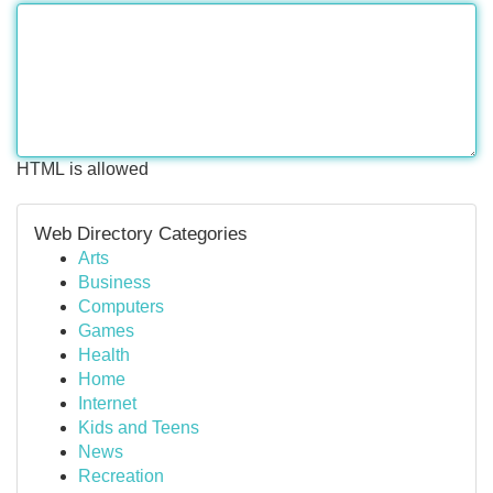
HTML is allowed
Web Directory Categories
Arts
Business
Computers
Games
Health
Home
Internet
Kids and Teens
News
Recreation