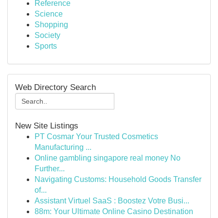
Reference
Science
Shopping
Society
Sports
Web Directory Search
New Site Listings
PT Cosmar Your Trusted Cosmetics
Manufacturing ...
Online gambling singapore real money No
Further...
Navigating Customs: Household Goods Transfer
of...
Assistant Virtuel SaaS : Boostez Votre Busi...
88m: Your Ultimate Online Casino Destination