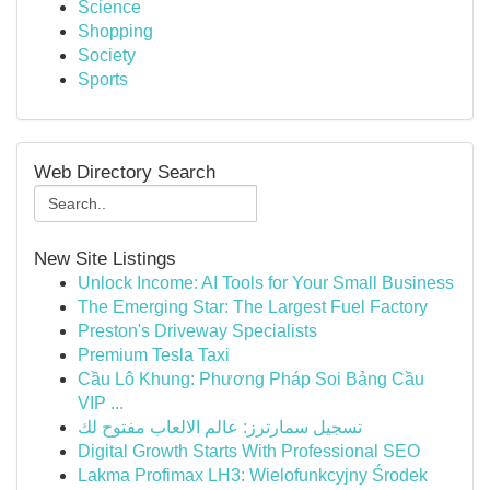
Science
Shopping
Society
Sports
Web Directory Search
New Site Listings
Unlock Income: AI Tools for Your Small Business
The Emerging Star: The Largest Fuel Factory
Preston's Driveway Specialists
Premium Tesla Taxi
Cầu Lô Khung: Phương Pháp Soi Bảng Cầu
VIP ...
تسجيل سمارترز: عالم الالعاب مفتوح لك
Digital Growth Starts With Professional SEO
Lakma Profimax LH3: Wielofunkcyjny Środek