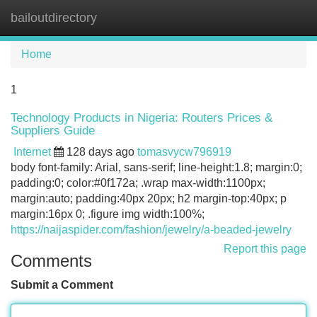
bailoutdirectory
Tog
navi
Home
1
Technology Products in Nigeria: Routers Prices &
Suppliers Guide
Internet
128 days ago
tomasvycw796919
body font-family: Arial, sans-serif; line-height:1.8; margin:0;
padding:0; color:#0f172a; .wrap max-width:1100px;
margin:auto; padding:40px 20px; h2 margin-top:40px; p
margin:16px 0; .figure img width:100%;
https://naijaspider.com/fashion/jewelry/a-beaded-jewelry
Report this page
Comments
Submit a Comment