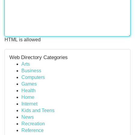
HTML is allowed
Web Directory Categories
Arts
Business
Computers
Games
Health
Home
Internet
Kids and Teens
News
Recreation
Reference