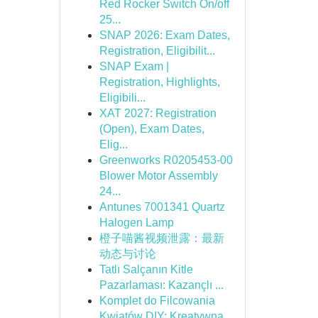
Red Rocker Switch On/off
25...
SNAP 2026: Exam Dates,
Registration, Eligibilit...
SNAP Exam |
Registration, Highlights,
Eligibili...
XAT 2027: Registration
(Open), Exam Dates,
Elig...
Greenworks R0205453-00
Blower Motor Assembly
24...
Antunes 7001341 Quartz
Halogen Lamp
橙子喵酱视频泄露：最新
动态与讨论
Tatlı Salçanın Kitle
Pazarlaması: Kazançlı ...
Komplet do Filcowania
Kwiatów DIY: Kreatywna