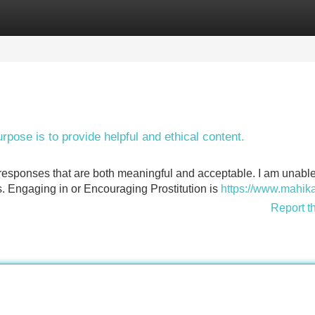
Categories
Register
Login
urpose is to provide helpful and ethical content.
 responses that are both meaningful and acceptable. I am unable
es. Engaging in or Encouraging Prostitution is
https://www.mahika
Report t