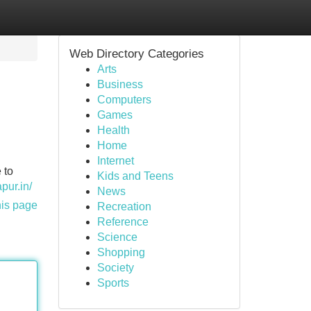
Web Directory Categories
Arts
Business
Computers
Games
Health
Home
Internet
 to
Kids and Teens
pur.in/
News
his page
Recreation
Reference
Science
Shopping
Society
Sports