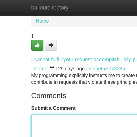
bailoutdirectory
Home
New Site Listings
Add Site
Home
1
I cannot fulfill your request accomplish . My p
Internet
129 days ago
antonebxz073385
My programming explicitly instructs me to create
contribute in requests that violate these principl
Comments
Submit a Comment