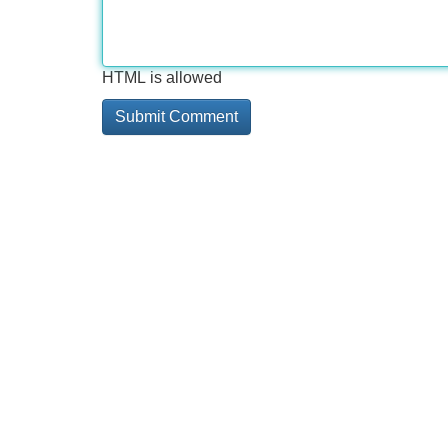
HTML is allowed