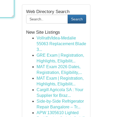
Web Directory Search
Search
New Site Listings
Vollrath/Idea-Medalie
55063 Replacement Blade
3...
GRE Exam | Registration,
Highlights, Eligibilit...
MAT Exam 2026 Dates,
Registration, Eligibility,...
MAT Exam | Registration,
Highlights, Eligibilit...
Cargill Agricola SA : Your
Supplier for Braz...
Side-by-Side Refrigerator
Repair Bangalore – Tr...
APW 1305610 Lighted