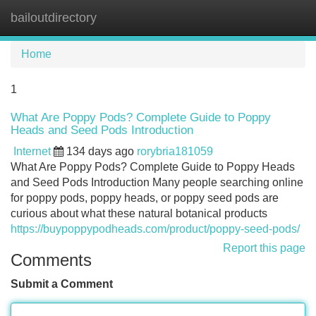
bailoutdirectory
Tog
navi
Home
1
What Are Poppy Pods? Complete Guide to Poppy
Heads and Seed Pods Introduction
Internet
134 days ago
rorybria181059
What Are Poppy Pods? Complete Guide to Poppy Heads
and Seed Pods Introduction Many people searching online
for poppy pods, poppy heads, or poppy seed pods are
curious about what these natural botanical products
https://buypoppypodheads.com/product/poppy-seed-pods/
Report this page
Comments
Submit a Comment