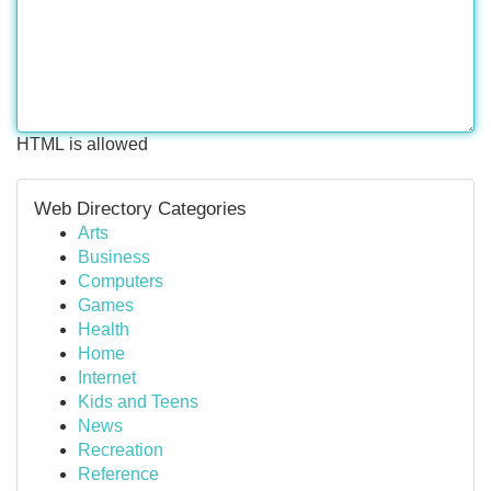
HTML is allowed
Web Directory Categories
Arts
Business
Computers
Games
Health
Home
Internet
Kids and Teens
News
Recreation
Reference