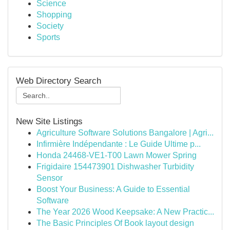
Science
Shopping
Society
Sports
Web Directory Search
New Site Listings
Agriculture Software Solutions Bangalore | Agri...
Infirmière Indépendante : Le Guide Ultime p...
Honda 24468-VE1-T00 Lawn Mower Spring
Frigidaire 154473901 Dishwasher Turbidity
Sensor
Boost Your Business: A Guide to Essential
Software
The Year 2026 Wood Keepsake: A New Practic...
The Basic Principles Of Book layout design