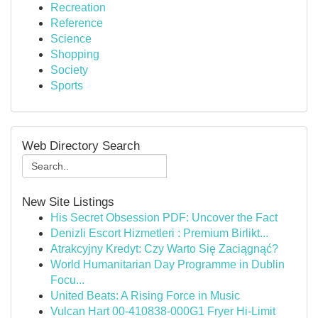
Recreation
Reference
Science
Shopping
Society
Sports
Web Directory Search
New Site Listings
His Secret Obsession PDF: Uncover the Fact
Denizli Escort Hizmetleri : Premium Birlikt...
Atrakcyjny Kredyt: Czy Warto Się Zaciągnąć?
World Humanitarian Day Programme in Dublin
Focu...
United Beats: A Rising Force in Music
Vulcan Hart 00-410838-000G1 Fryer Hi-Limit