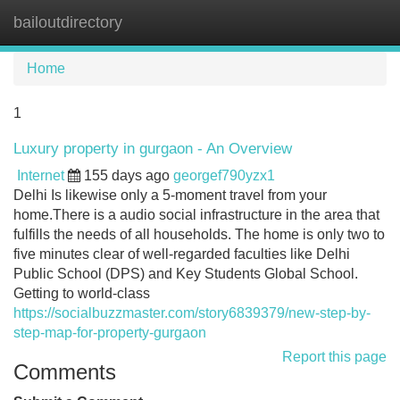
bailoutdirectory
Tog
navi
Home
1
Luxury property in gurgaon - An Overview
Internet
155 days ago
georgef790yzx1
Delhi Is likewise only a 5-moment travel from your
home.There is a audio social infrastructure in the area that
fulfills the needs of all households. The home is only two to
five minutes clear of well-regarded faculties like Delhi
Public School (DPS) and Key Students Global School.
Getting to world-class
https://socialbuzzmaster.com/story6839379/new-step-by-
step-map-for-property-gurgaon
Report this page
Comments