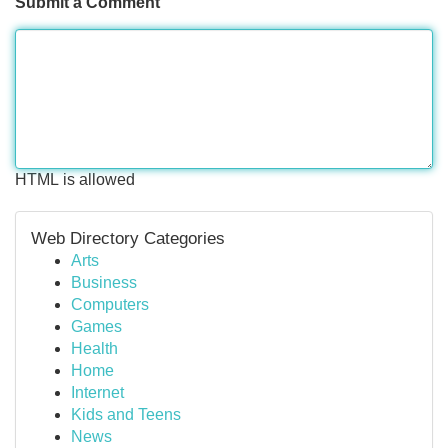
Submit a Comment
HTML is allowed
Web Directory Categories
Arts
Business
Computers
Games
Health
Home
Internet
Kids and Teens
News